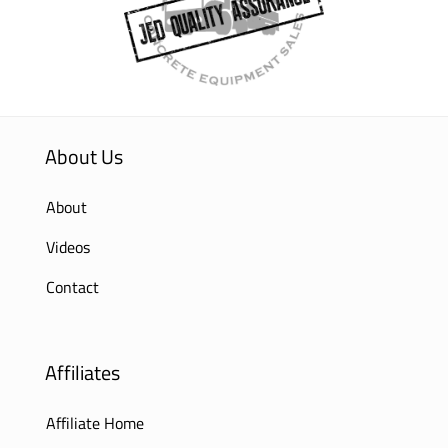
About Us
About
Videos
Contact
Affiliates
Affiliate Home