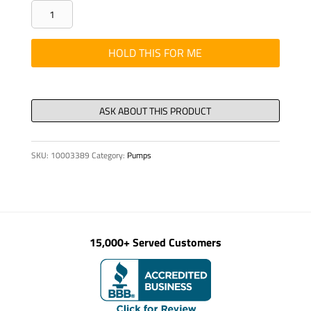
RING
GROOVED
SEALING
HOLD THIS FOR ME
SET
115/95
X
12.5
G
SKU:
10003389
Category:
Pumps
quantity
15,000+ Served Customers