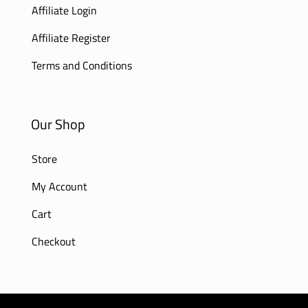
Affiliate Login
Affiliate Register
Terms and Conditions
Our Shop
Store
My Account
Cart
Checkout