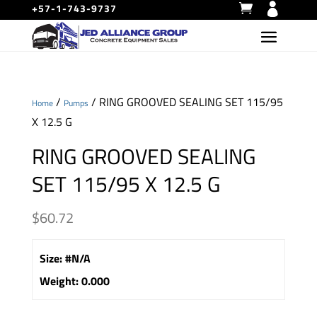
+57-1-743-9737
/
/ RING GROOVED SEALING SET 115/95
Home
Pumps
X 12.5 G
RING GROOVED SEALING
SET 115/95 X 12.5 G
$
60.72
Size
:
#N/A
Weight
:
0.000