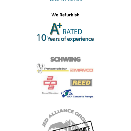
We Refurbish