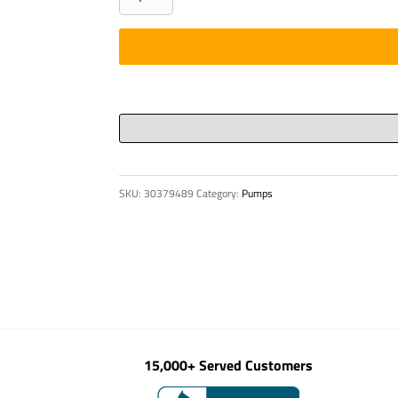
CASTING
DN
180
quantity
SKU:
30379489
Category:
Pumps
15,000+ Served Customers