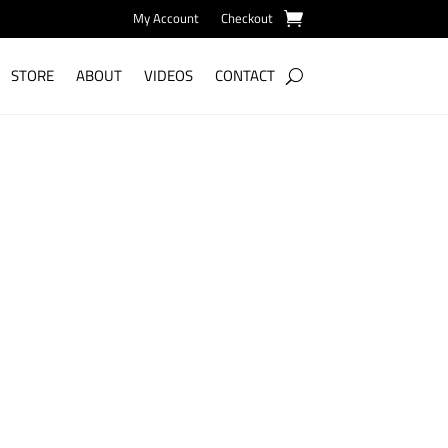
My Account
Checkout
STORE
ABOUT
VIDEOS
CONTACT