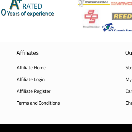
Affiliates
Ou
Affiliate Home
Sto
Affiliate Login
My
Affiliate Register
Car
Terms and Conditions
Ch