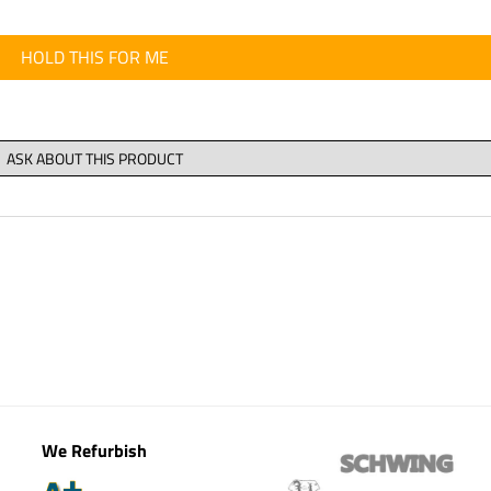
HOLD THIS FOR ME
We Refurbish