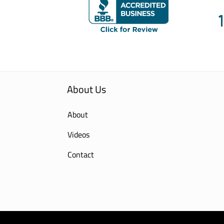
About Us
About
Videos
Contact