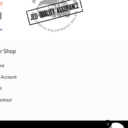
r Shop
re
 Account
t
eckout
0