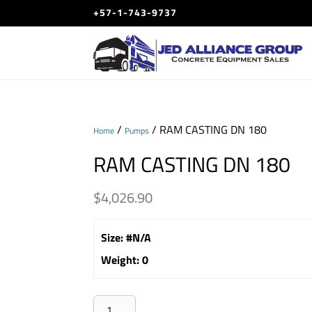
+57-1-743-9737
/
/ RAM CASTING DN 180
Home
Pumps
RAM CASTING DN 180
$
4,026.90
Size
:
#N/A
Weight
:
0
RAM