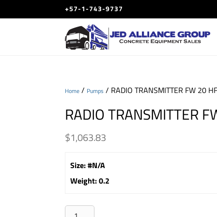
+57-1-743-9737
/
/ RADIO TRANSMITTER FW 20 H
Home
Pumps
RADIO TRANSMITTER F
$
1,063.83
Size
:
#N/A
Weight
:
0.2
RADIO