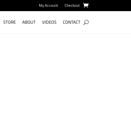
My Account
Checkout
STORE
ABOUT
VIDEOS
CONTACT