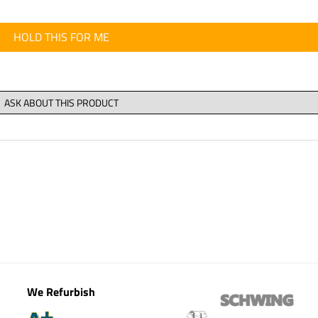
HOLD THIS FOR ME
We Refurbish