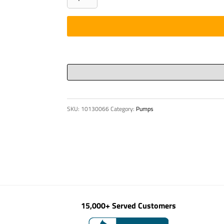
TRANSMITTER
FW
20
HF-
STRUCTURAL
CO
quantity
SKU:
10130066
Category:
Pumps
15,000+ Served Customers