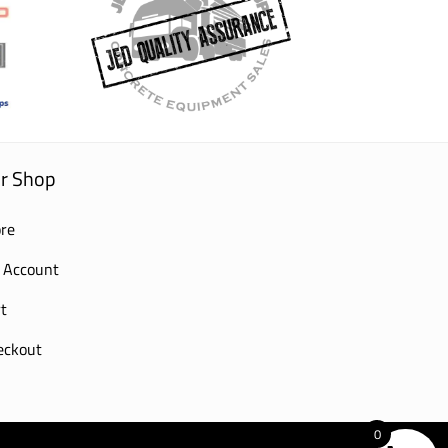
r Shop
re
 Account
t
eckout
0