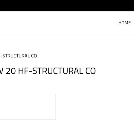
HOME
F-STRUCTURAL CO
W 20 HF-STRUCTURAL CO