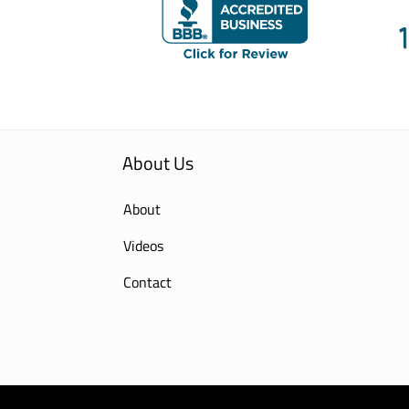
About Us
About
Videos
Contact