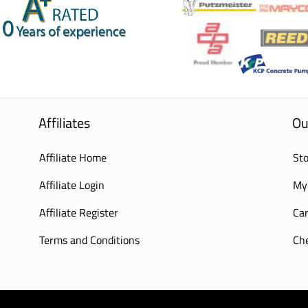
Affiliates
Ou
Affiliate Home
Sto
Affiliate Login
My
Affiliate Register
Car
Terms and Conditions
Ch