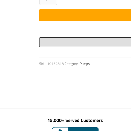
BUTTON
HSG.
quantity
SKU:
10132818
Category:
Pumps
15,000+ Served Customers