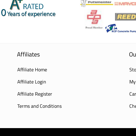
Affiliates
Ou
Affiliate Home
Sto
Affiliate Login
My
Affiliate Register
Car
Terms and Conditions
Ch