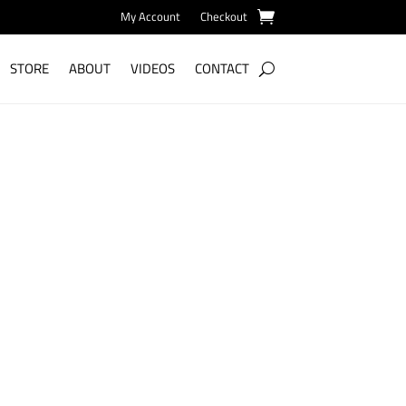
My Account
Checkout
STORE
ABOUT
VIDEOS
CONTACT