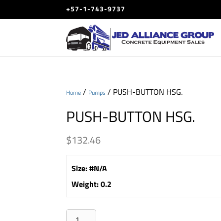
+57-1-743-9737
/
/ PUSH-BUTTON HSG.
Home
Pumps
PUSH-BUTTON HSG.
$
132.46
Size
:
#N/A
Weight
:
0.2
PUSH-