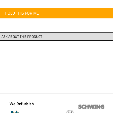
HOLD THIS FOR ME
We Refurbish