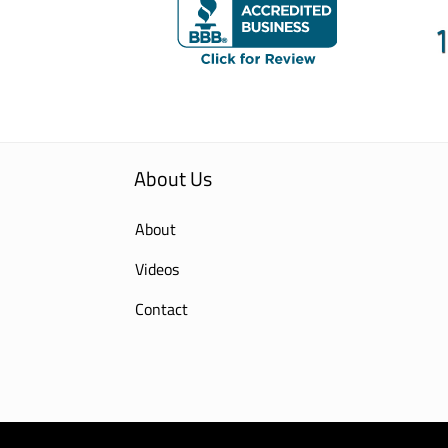
About Us
About
Videos
Contact