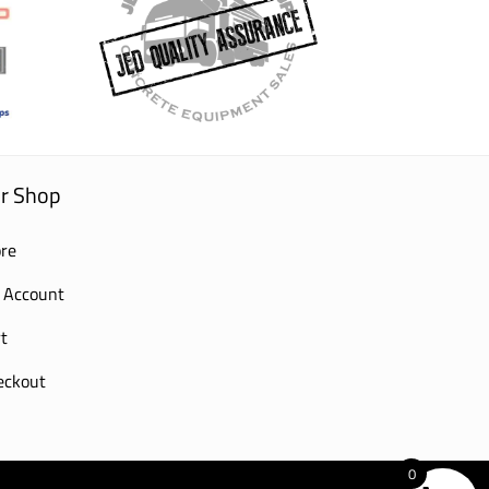
r Shop
re
 Account
t
eckout
0