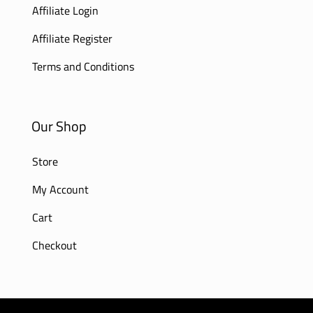
Affiliate Login
Affiliate Register
Terms and Conditions
Our Shop
Store
My Account
Cart
Checkout