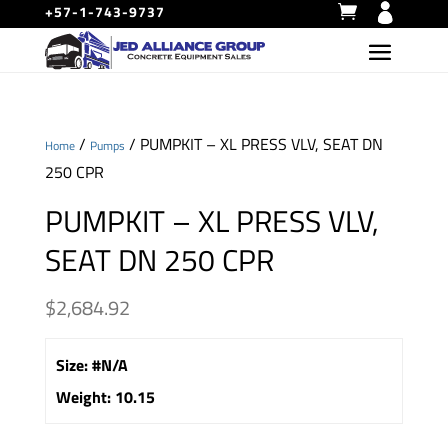
+57-1-743-9737
/
/ PUMPKIT – XL PRESS VLV, SEAT DN
Home
Pumps
250 CPR
PUMPKIT – XL PRESS VLV,
SEAT DN 250 CPR
$
2,684.92
Size
:
#N/A
Weight
:
10.15