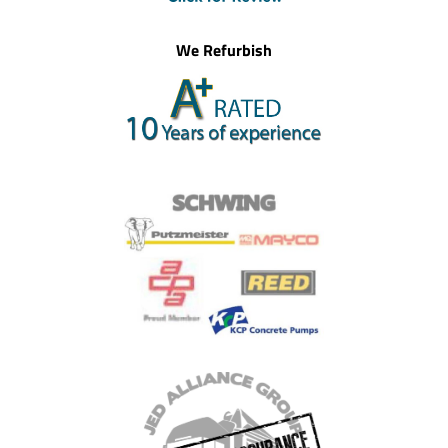
We Refurbish