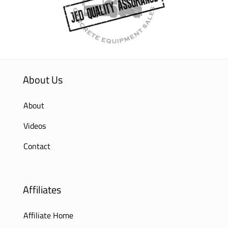
About Us
About
Videos
Contact
Affiliates
Affiliate Home