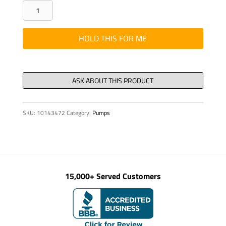
PUMPKIT
-
XL
HOLD THIS FOR ME
PRESS
VLV,
SEAT
DN
250
SKU:
10143472
Category:
Pumps
CPR
quantity
15,000+ Served Customers