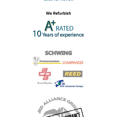
We Refurbish