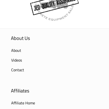
About Us
About
Videos
Contact
Affiliates
Affiliate Home