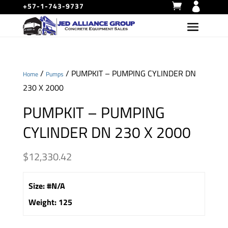
+57-1-743-9737
/
/ PUMPKIT – PUMPING CYLINDER DN
Home
Pumps
230 X 2000
PUMPKIT – PUMPING
CYLINDER DN 230 X 2000
$
12,330.42
Size
:
#N/A
Weight
:
125