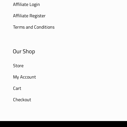
Affiliate Login
Affiliate Register
Terms and Conditions
Our Shop
Store
My Account
Cart
Checkout