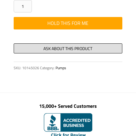
PUMPKIT
-
PUMPING
HOLD THIS FOR ME
CYLINDER
DN
230
X
2000
SKU:
10145026
Category:
Pumps
quantity
15,000+ Served Customers