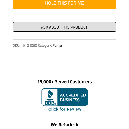
HYD,
HOLD THIS FOR ME
A7VO28LRH1
quantity
SKU:
10121595
Category:
Pumps
15,000+ Served Customers
We Refurbish