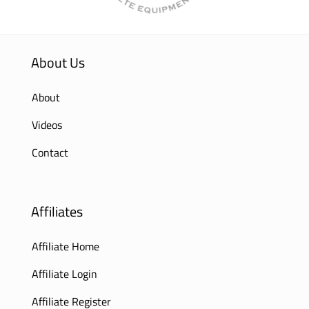
About Us
About
Videos
Contact
Affiliates
Affiliate Home
Affiliate Login
Affiliate Register