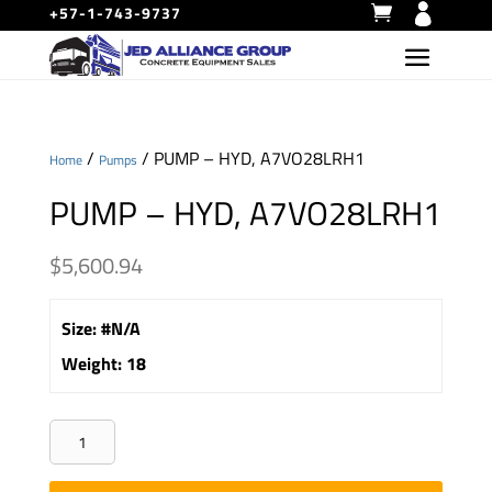
+57-1-743-9737
/
/ PUMP – HYD, A7VO28LRH1
Home
Pumps
PUMP – HYD, A7VO28LRH1
$
5,600.94
Size
:
#N/A
Weight
:
18
PUMP
-