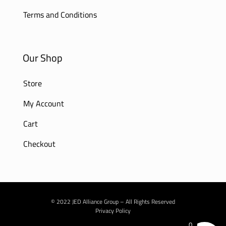
Terms and Conditions
Our Shop
Store
My Account
Cart
Checkout
© 2022 JED Alliance Group – All Rights Reserved
Privacy Policy
0