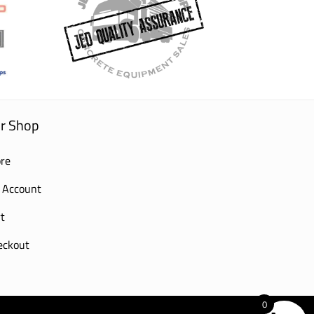
r Shop
re
 Account
t
eckout
0