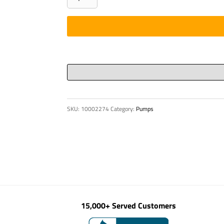
CONSOLE
quantity
SKU:
10002274
Category:
Pumps
15,000+ Served Customers