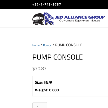
+57-1-743-9737
/
/ PUMP CONSOLE
Home
Pumps
PUMP CONSOLE
$
70.87
Size
:
#N/A
Weight
:
0.000
PUMP