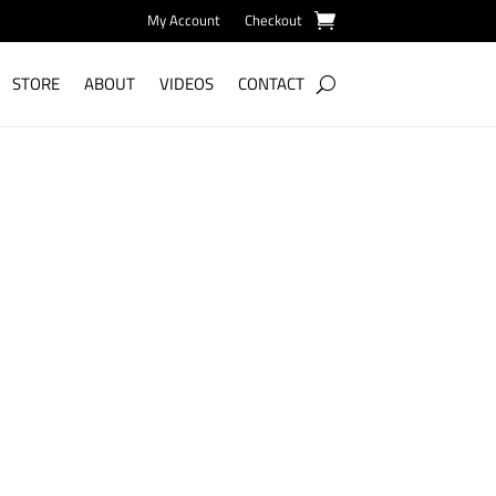
My Account
Checkout
STORE
ABOUT
VIDEOS
CONTACT