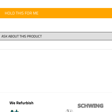
HOLD THIS FOR ME
We Refurbish