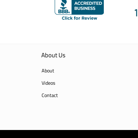
About Us
About
Videos
Contact