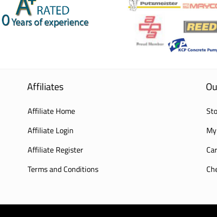
Affiliates
Ou
Affiliate Home
Sto
Affiliate Login
My
Affiliate Register
Car
Terms and Conditions
Ch