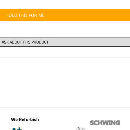
HOLD THIS FOR ME
We Refurbish