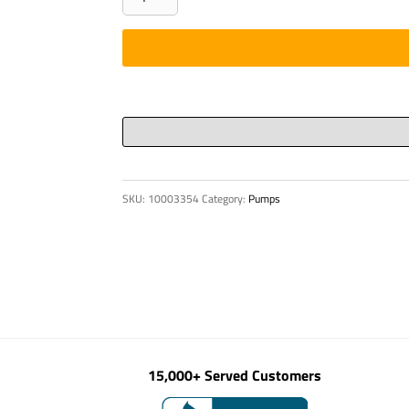
beam
quantity
SKU:
10003354
Category:
Pumps
15,000+ Served Customers