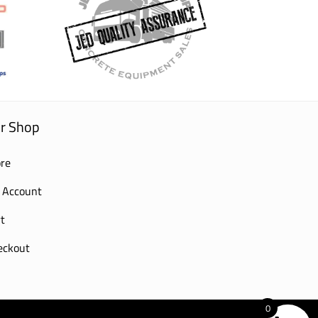
r Shop
re
 Account
t
eckout
0