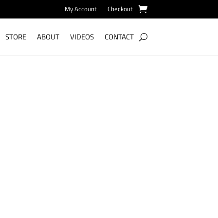
My Account
Checkout
STORE
ABOUT
VIDEOS
CONTACT