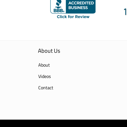
About Us
About
Videos
Contact