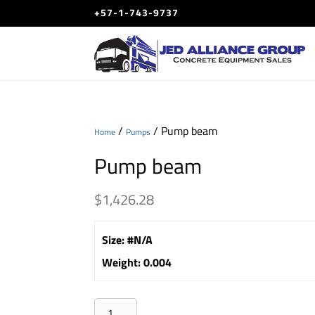
+57-1-743-9737
/
/ Pump beam
Home
Pumps
Pump beam
$
1,426.28
Size
:
#N/A
Weight
:
0.004
Pump