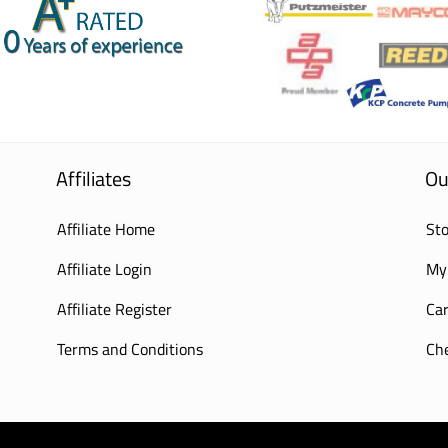
Affiliates
Ou
Affiliate Home
Sto
Affiliate Login
My
Affiliate Register
Car
Terms and Conditions
Ch