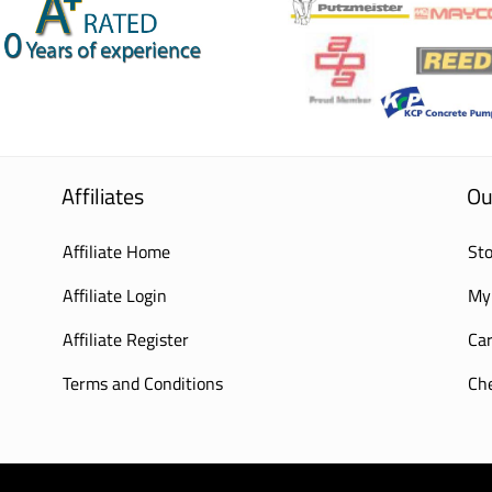
Affiliates
Ou
Affiliate Home
Sto
Affiliate Login
My
Affiliate Register
Car
Terms and Conditions
Ch