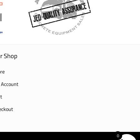
r Shop
re
 Account
t
eckout
0