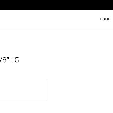
HOME
/8″ LG