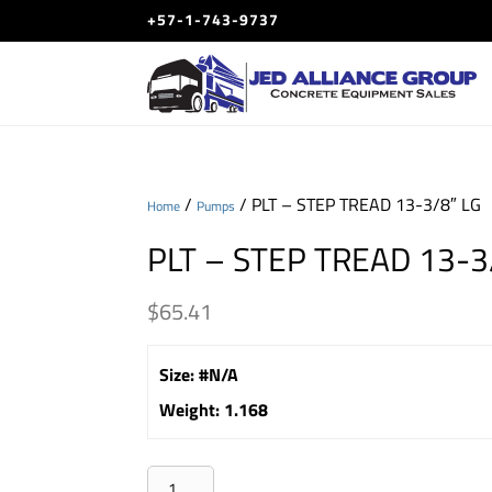
+57-1-743-9737
/
/ PLT – STEP TREAD 13-3/8″ LG
Home
Pumps
PLT – STEP TREAD 13-3
$
65.41
Size
:
#N/A
Weight
:
1.168
PLT