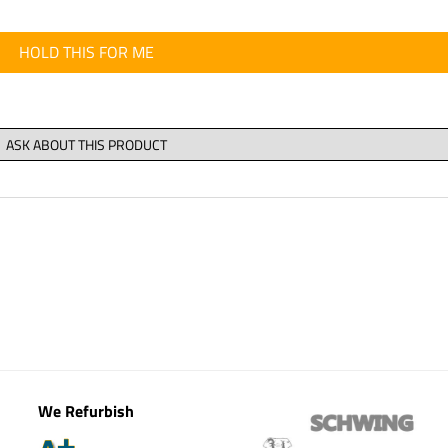
HOLD THIS FOR ME
We Refurbish