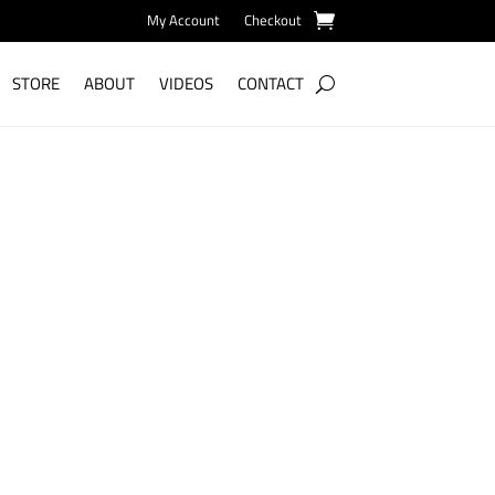
My Account
Checkout
STORE
ABOUT
VIDEOS
CONTACT