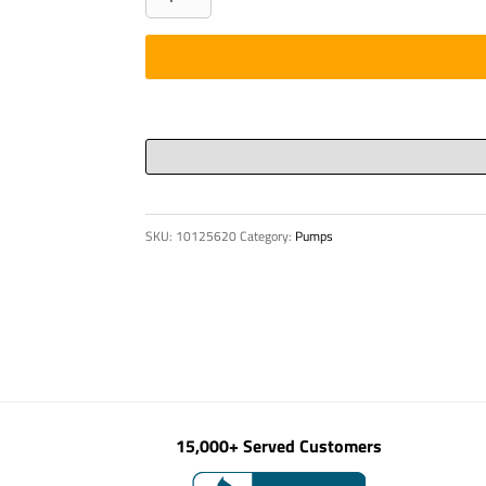
-
STEP
TREAD
13-
3/8"
LG
quantity
SKU:
10125620
Category:
Pumps
15,000+ Served Customers