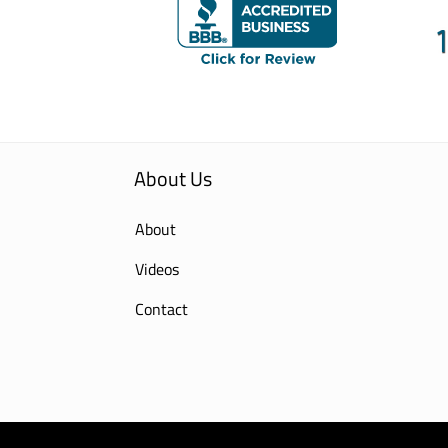
About Us
About
Videos
Contact