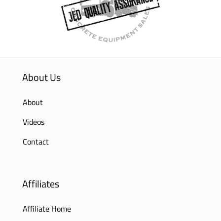
About Us
About
Videos
Contact
Affiliates
Affiliate Home