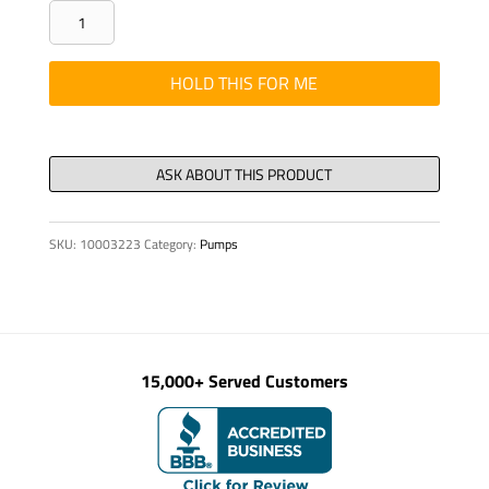
PLT-
RETAINING
714400406010-
HOLD THIS FOR ME
2
3223
quantity
SKU:
10003223
Category:
Pumps
15,000+ Served Customers