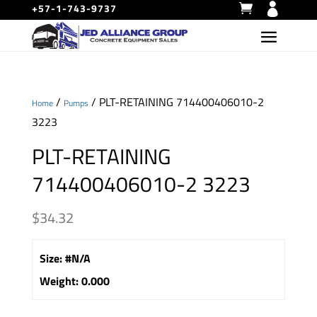
+57-1-743-9737
/
/ PLT-RETAINING 714400406010-2
Home
Pumps
3223
PLT-RETAINING
714400406010-2 3223
$
34.32
Size
:
#N/A
Weight
:
0.000