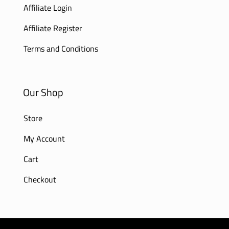
Affiliate Login
Affiliate Register
Terms and Conditions
Our Shop
Store
My Account
Cart
Checkout