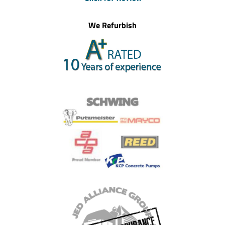
We Refurbish