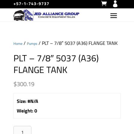
+57-1-743-9737
/
/ PLT – 7/8″ 5037 (A36) FLANGE TANK
Home
Pumps
PLT – 7/8″ 5037 (A36)
FLANGE TANK
$
300.19
Size
:
#N/A
Weight
:
0
PLT