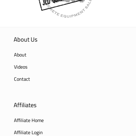
About Us
About
Videos
Contact
Affiliates
Affiliate Home
Affiliate Login