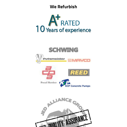
We Refurbish