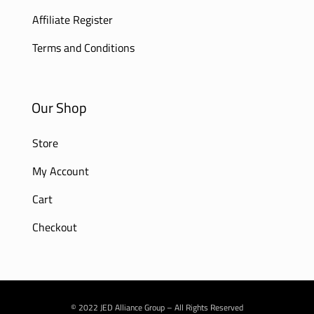
Affiliate Register
Terms and Conditions
Our Shop
Store
My Account
Cart
Checkout
© 2022 JED Alliance Group – All Rights Reserved