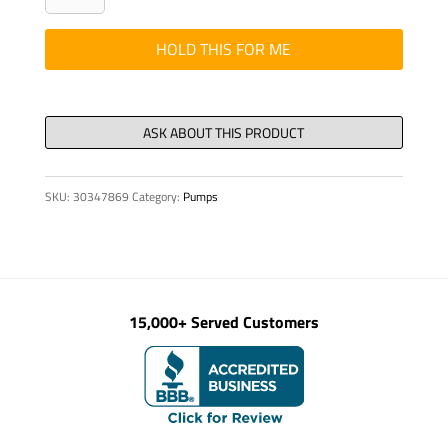
-
7/8"
HOLD THIS FOR ME
5037
(A36)
FLANGE
TANK
quantity
SKU:
30347869
Category:
Pumps
15,000+ Served Customers