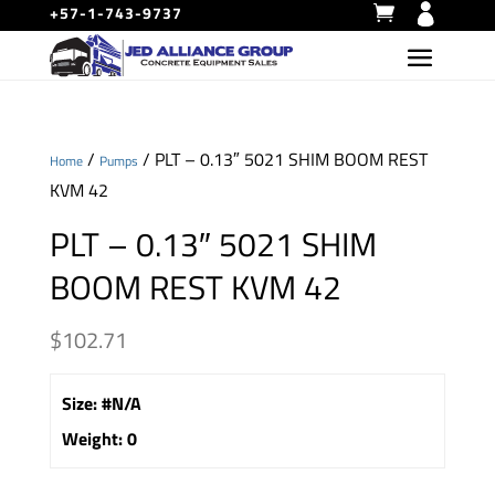
+57-1-743-9737
/
/ PLT – 0.13″ 5021 SHIM BOOM REST
Home
Pumps
KVM 42
PLT – 0.13″ 5021 SHIM
BOOM REST KVM 42
$
102.71
Size
:
#N/A
Weight
:
0