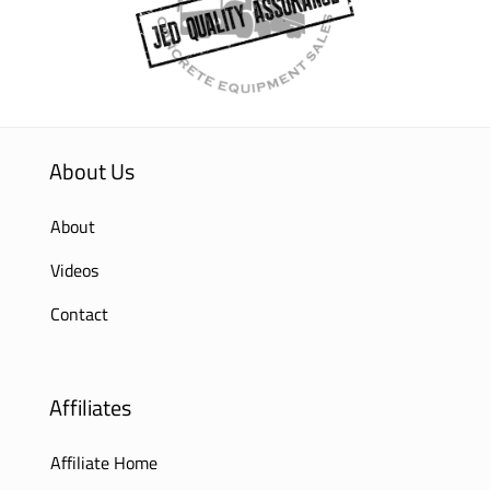
About Us
About
Videos
Contact
Affiliates
Affiliate Home