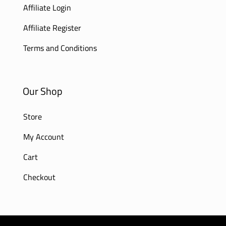
Affiliate Login
Affiliate Register
Terms and Conditions
Our Shop
Store
My Account
Cart
Checkout