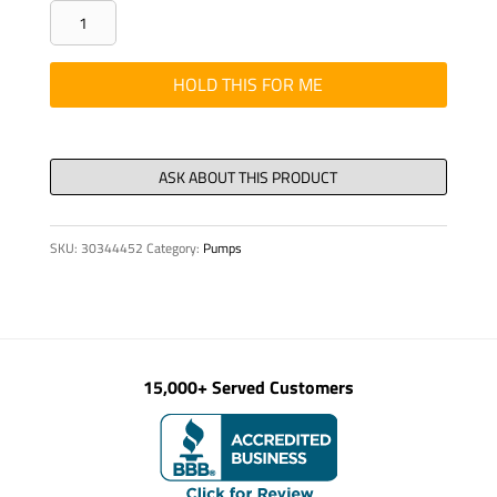
PLT
-
0.13"
HOLD THIS FOR ME
5021
SHIM
BOOM
REST
KVM
SKU:
30344452
Category:
Pumps
42
quantity
15,000+ Served Customers