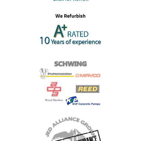
We Refurbish