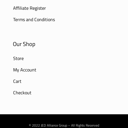
Affiliate Register
Terms and Conditions
Our Shop
Store
My Account
Cart
Checkout
© 2022 JED Alliance Group – All Rights Reserved