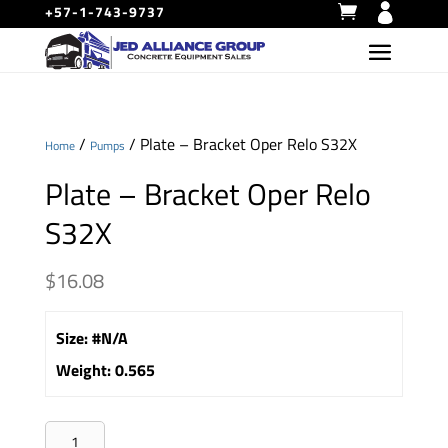
+57-1-743-9737
/
/ Plate – Bracket Oper Relo S32X
Home
Pumps
Plate – Bracket Oper Relo
S32X
$
16.08
Size
:
#N/A
Weight
:
0.565
Plate