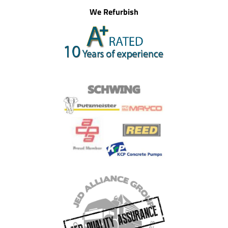
We Refurbish