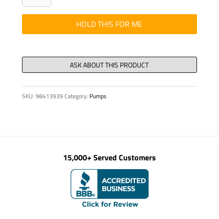
-
Bracket
HOLD THIS FOR ME
Oper
Relo
S32X
quantity
SKU:
98413939
Category:
Pumps
15,000+ Served Customers