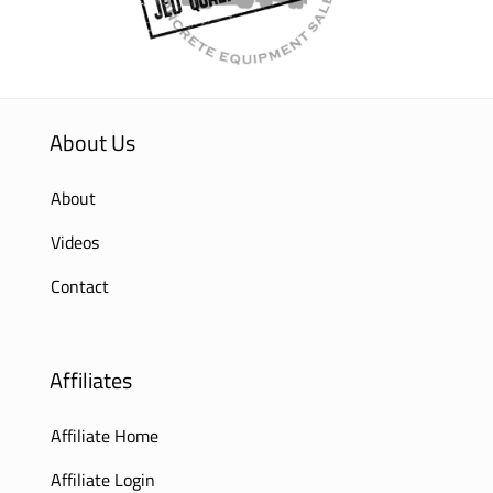
About Us
About
Videos
Contact
Affiliates
Affiliate Home
Affiliate Login