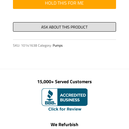
DN
HOLD THIS FOR ME
180
quantity
SKU:
10141638
Category:
Pumps
15,000+ Served Customers
We Refurbish