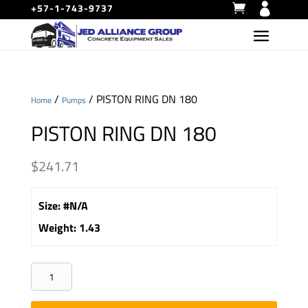
+57-1-743-9737
/
/ PISTON RING DN 180
Home
Pumps
PISTON RING DN 180
$
241.71
Size
:
#N/A
Weight
:
1.43
PISTON
RING