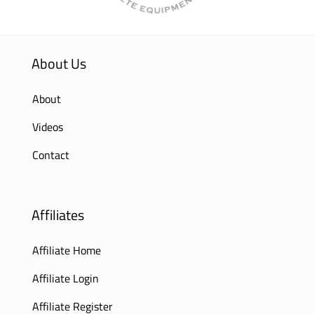
About Us
About
Videos
Contact
Affiliates
Affiliate Home
Affiliate Login
Affiliate Register