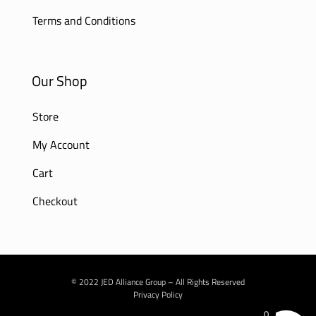
Terms and Conditions
Our Shop
Store
My Account
Cart
Checkout
© 2022 JED Alliance Group – All Rights Reserved
Privacy Policy
0