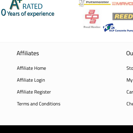
Affiliates
Ou
Affiliate Home
Sto
Affiliate Login
My
Affiliate Register
Car
Terms and Conditions
Ch