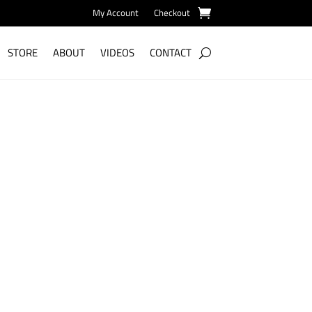
My Account
Checkout
STORE
ABOUT
VIDEOS
CONTACT