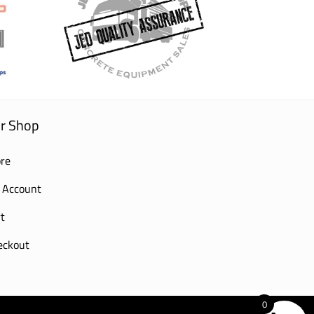
r Shop
re
 Account
t
eckout
0