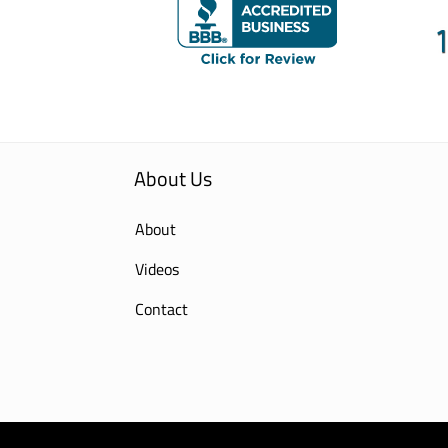
About Us
About
Videos
Contact