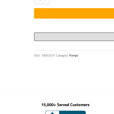
quantity
SKU:
10002531
Category:
Pumps
15,000+ Served Customers