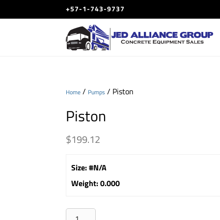
+57-1-743-9737
/
/ Piston
Home
Pumps
Piston
$
199.12
Size
:
#N/A
Weight
:
0.000
Piston