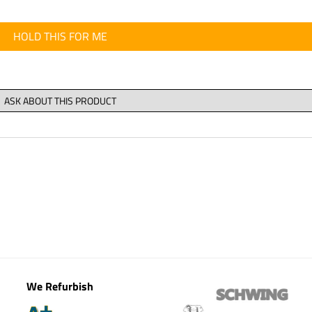
HOLD THIS FOR ME
We Refurbish