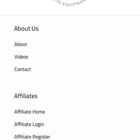
About Us
About
Videos
Contact
Affiliates
Affiliate Home
Affiliate Login
Affiliate Register