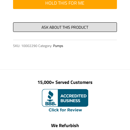
HOLD THIS FOR ME
SKU:
10002290
Category:
Pumps
15,000+ Served Customers
We Refurbish