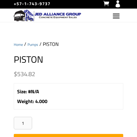
+57-1-743-9737
/
/ PISTON
Home
Pumps
PISTON
$
534.82
Size
:
#N/A
Weight
:
4.000
PISTON
quantity