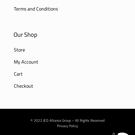
Terms and Conditions
Our Shop
Store
My Account
Cart
Checkout
© 2022 JED Alliance Group – All Rights Reserved
Privacy Policy
0