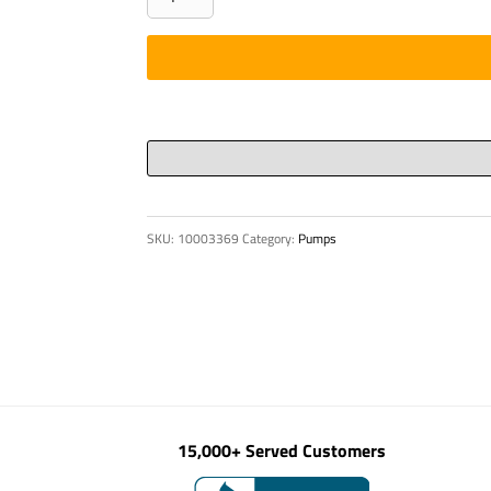
SUCTION
quantity
SKU:
10003369
Category:
Pumps
15,000+ Served Customers