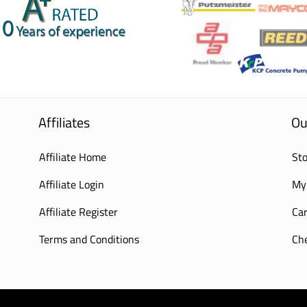
Affiliates
Ou
Affiliate Home
Sto
Affiliate Login
My
Affiliate Register
Car
Terms and Conditions
Ch