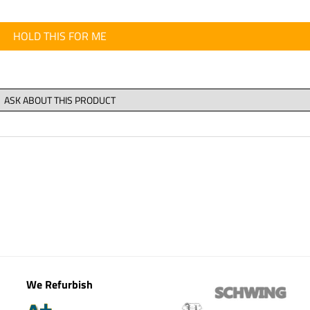
HOLD THIS FOR ME
We Refurbish