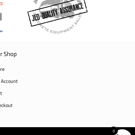
r Shop
re
 Account
t
eckout
0