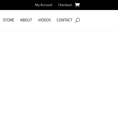
My Account
Checkout
STORE
ABOUT
VIDEOS
CONTACT