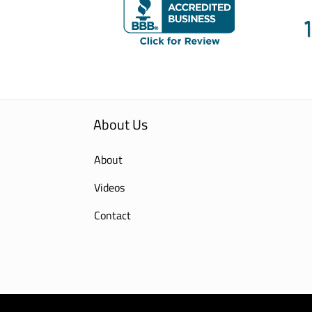
About Us
About
Videos
Contact