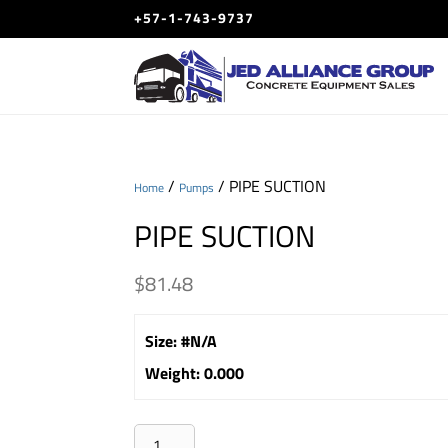
+57-1-743-9737
/
/ PIPE SUCTION
Home
Pumps
PIPE SUCTION
$
81.48
Size
:
#N/A
Weight
:
0.000
PIPE