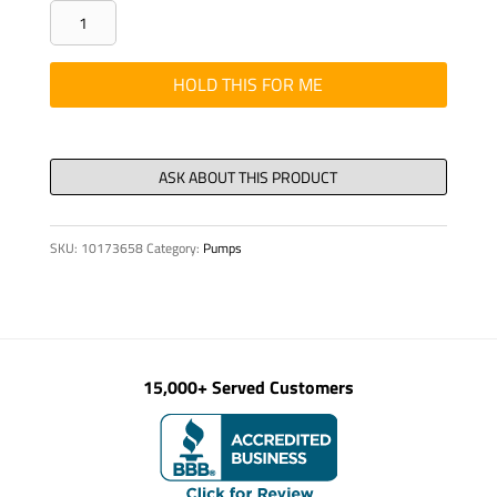
PIPE
-
ELBOW,DN
HOLD THIS FOR ME
125
5
1/2"
40°
S2000
SKU:
10173658
Category:
Pumps
EXT.
quantity
15,000+ Served Customers