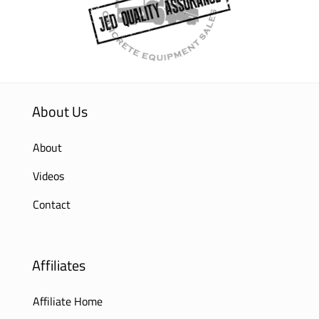
About Us
About
Videos
Contact
Affiliates
Affiliate Home