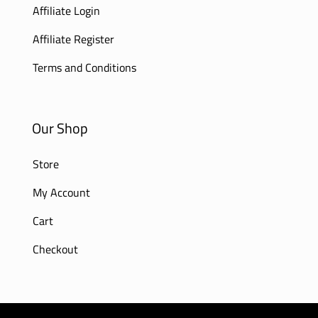
Affiliate Login
Affiliate Register
Terms and Conditions
Our Shop
Store
My Account
Cart
Checkout