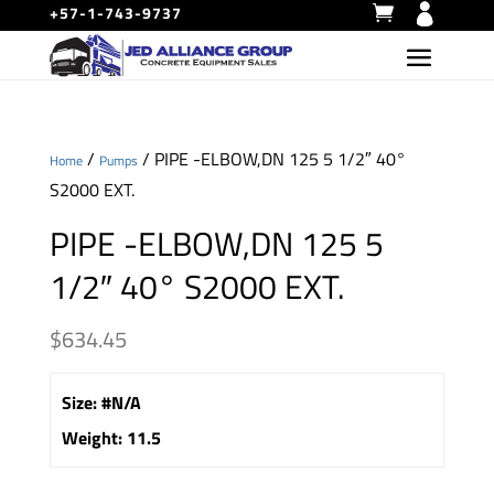
+57-1-743-9737
/
/ PIPE -ELBOW,DN 125 5 1/2″ 40°
Home
Pumps
S2000 EXT.
PIPE -ELBOW,DN 125 5
1/2″ 40° S2000 EXT.
$
634.45
Size
:
#N/A
Weight
:
11.5