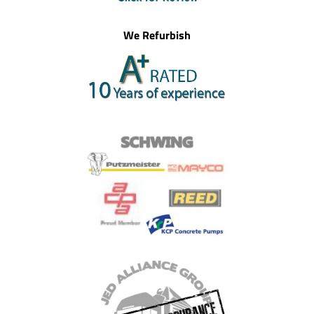
We Refurbish