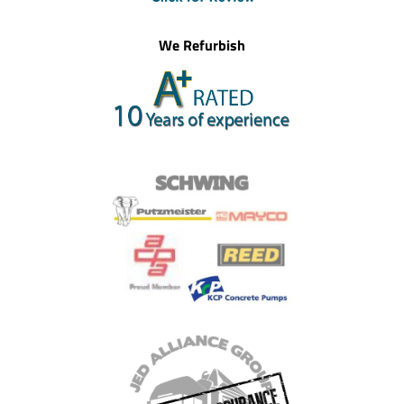
We Refurbish