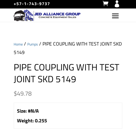
+57-1-743-9737
/
/ PIPE COUPLING WITH TEST JOINT SKD
Home
Pumps
5149
PIPE COUPLING WITH TEST
JOINT SKD 5149
$
49.78
Size
:
#N/A
Weight
:
0.255