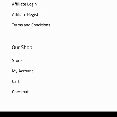
Affiliate Login
Affiliate Register
Terms and Conditions
Our Shop
Store
My Account
Cart
Checkout