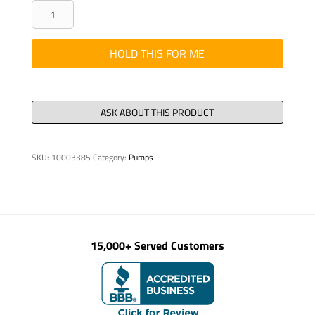
PIPE
COUPLING
WITH
HOLD THIS FOR ME
TEST
JOINT
SKD
5149
quantity
SKU:
10003385
Category:
Pumps
15,000+ Served Customers