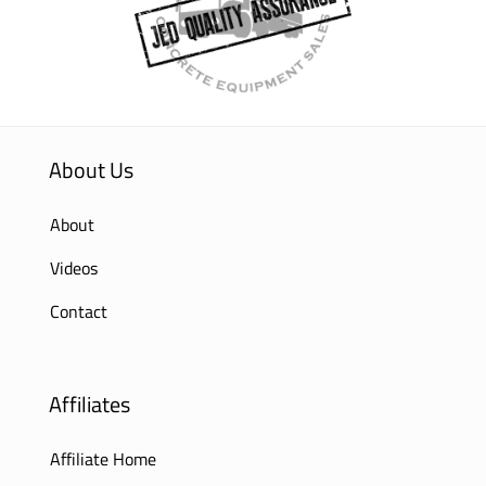
About Us
About
Videos
Contact
Affiliates
Affiliate Home