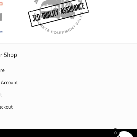
r Shop
re
 Account
t
eckout
0