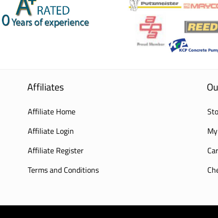
Affiliates
Ou
Affiliate Home
Sto
Affiliate Login
My
Affiliate Register
Car
Terms and Conditions
Ch