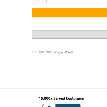
CLEANING
BALL
DN
180
HARD
quantity
SKU:
10002810
Category:
Pumps
15,000+ Served Customers