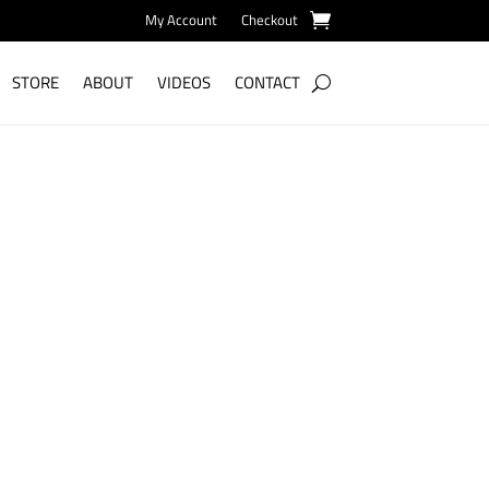
My Account
Checkout
STORE
ABOUT
VIDEOS
CONTACT