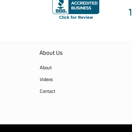
About Us
About
Videos
Contact