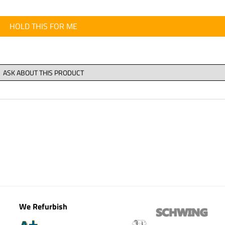
HOLD THIS FOR ME
We Refurbish