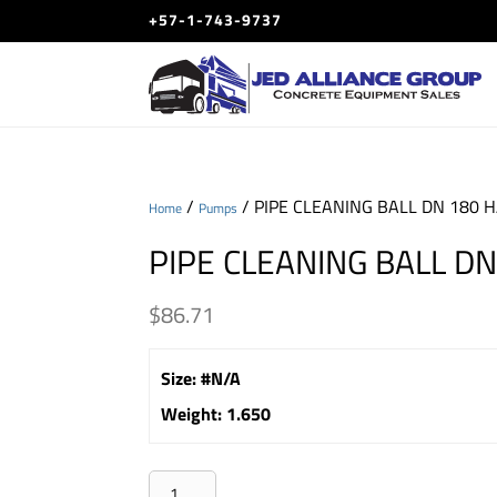
+57-1-743-9737
/
/ PIPE CLEANING BALL DN 180 
Home
Pumps
PIPE CLEANING BALL D
$
86.71
Size
:
#N/A
Weight
:
1.650
PIPE