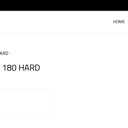
HOME
HARD
N 180 HARD