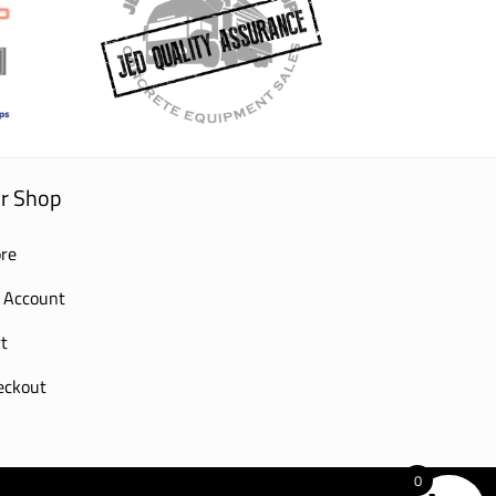
r Shop
re
 Account
t
eckout
0