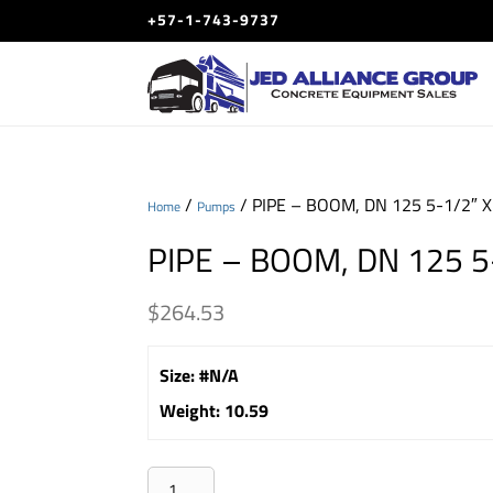
+57-1-743-9737
/
/ PIPE – BOOM, DN 125 5-1/2″ 
Home
Pumps
PIPE – BOOM, DN 125 5
$
264.53
Size
:
#N/A
Weight
:
10.59
PIPE