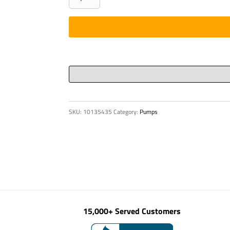
-
BOOM,
DN
125
5-
1/2"
X
575
SKU:
10135435
Category:
Pumps
-
S2000
quantity
15,000+ Served Customers