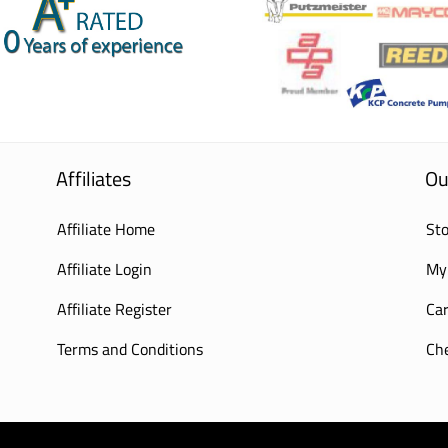
Affiliates
Ou
Affiliate Home
Sto
Affiliate Login
My
Affiliate Register
Car
Terms and Conditions
Ch