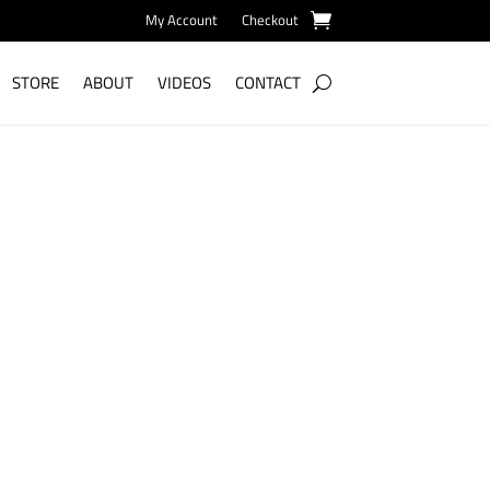
My Account
Checkout
STORE
ABOUT
VIDEOS
CONTACT