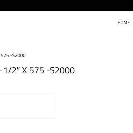
HOME
X 575 -S2000
-1/2″ X 575 -S2000