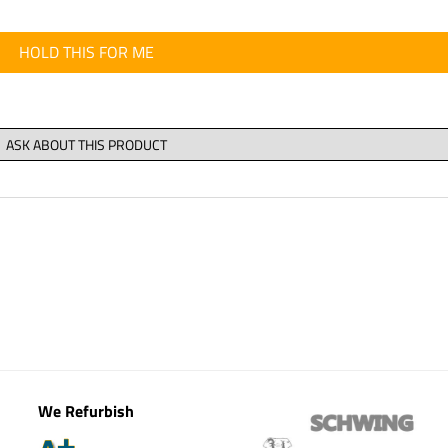
HOLD THIS FOR ME
We Refurbish