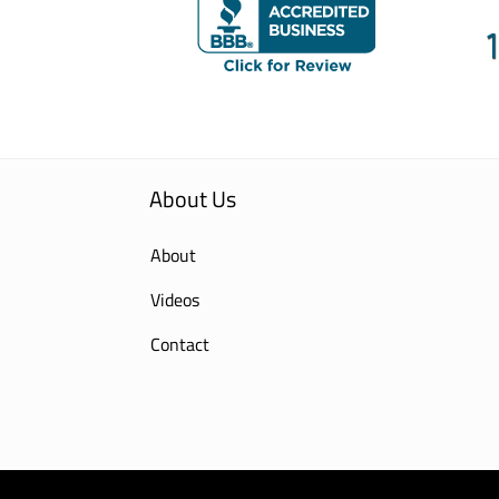
About Us
About
Videos
Contact