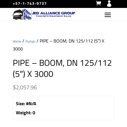
+57-1-743-9737
/
/ PIPE – BOOM, DN 125/112 (5″) X
Home
Pumps
3000
PIPE – BOOM, DN 125/112
(5″) X 3000
$
2,057.96
Size
:
#N/A
Weight
:
0