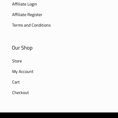
Affiliate Login
Affiliate Register
Terms and Conditions
Our Shop
Store
My Account
Cart
Checkout