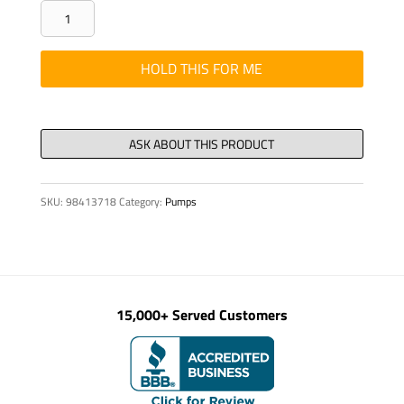
PIPE
-
BOOM,
HOLD THIS FOR ME
DN
125/112
(5")
X
3000
SKU:
98413718
Category:
Pumps
quantity
15,000+ Served Customers