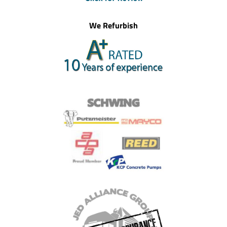
We Refurbish