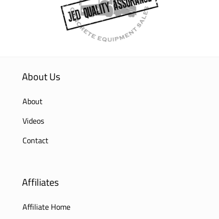
About Us
About
Videos
Contact
Affiliates
Affiliate Home