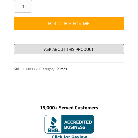
PIN
THREADED
DIN
HOLD THIS FOR ME
915
M
8
X
16
SKU:
10001729
Category:
Pumps
10.9
quantity
15,000+ Served Customers