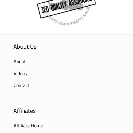
About Us
About
Videos
Contact
Affiliates
Affiliate Home