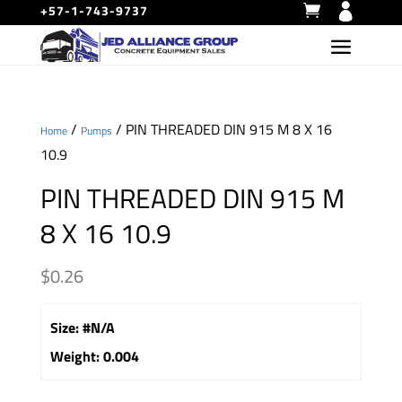
+57-1-743-9737
/
/ PIN THREADED DIN 915 M 8 X 16
Home
Pumps
10.9
PIN THREADED DIN 915 M
8 X 16 10.9
$
0.26
Size
:
#N/A
Weight
:
0.004