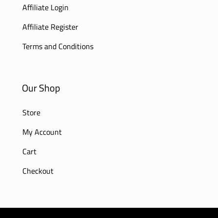
Affiliate Login
Affiliate Register
Terms and Conditions
Our Shop
Store
My Account
Cart
Checkout