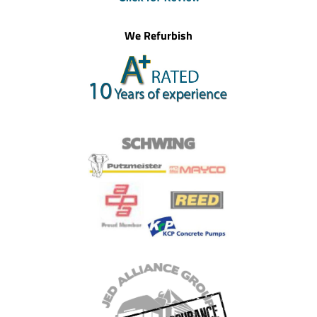
We Refurbish