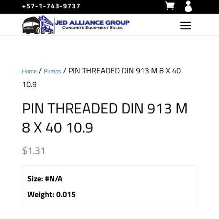
+57-1-743-9737
/
/ PIN THREADED DIN 913 M 8 X 40
Home
Pumps
10.9
PIN THREADED DIN 913 M
8 X 40 10.9
$
1.31
Size
:
#N/A
Weight
:
0.015