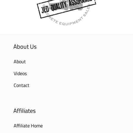
About Us
About
Videos
Contact
Affiliates
Affiliate Home