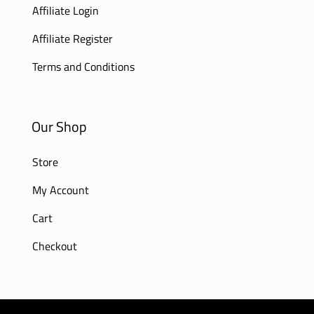
Affiliate Login
Affiliate Register
Terms and Conditions
Our Shop
Store
My Account
Cart
Checkout