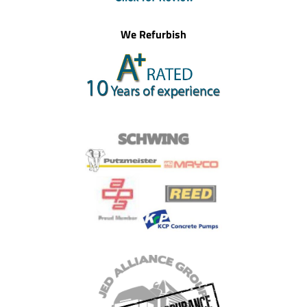
We Refurbish