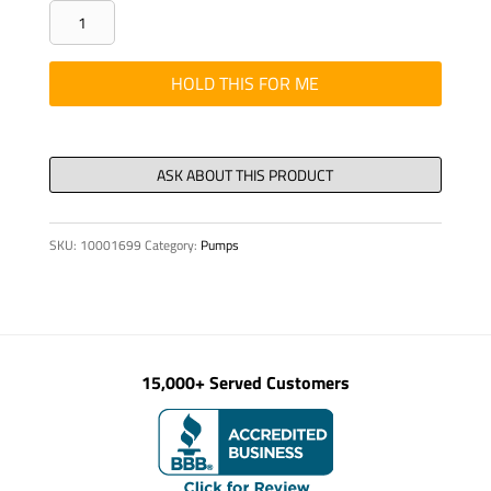
PIN
THREADED
DIN
HOLD THIS FOR ME
913
M
8
X
40
SKU:
10001699
Category:
Pumps
10.9
quantity
15,000+ Served Customers