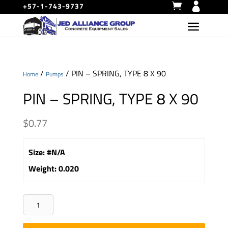
+57-1-743-9737
/
/ PIN – SPRING, TYPE 8 X 90
Home
Pumps
PIN – SPRING, TYPE 8 X 90
$
0.77
Size
:
#N/A
Weight
:
0.020
PIN
-