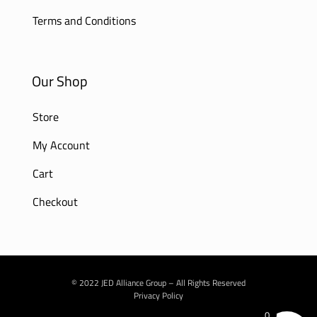
Terms and Conditions
Our Shop
Store
My Account
Cart
Checkout
© 2022 JED Alliance Group – All Rights Reserved
Privacy Policy
0