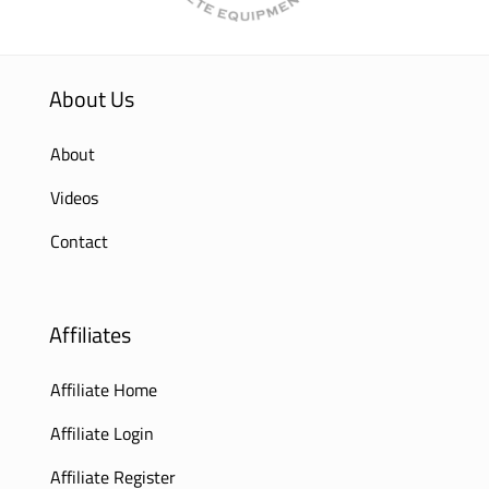
About Us
About
Videos
Contact
Affiliates
Affiliate Home
Affiliate Login
Affiliate Register