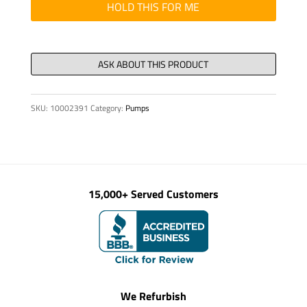
SPRING,
HOLD THIS FOR ME
TYPE
8
X
90
quantity
SKU:
10002391
Category:
Pumps
15,000+ Served Customers
We Refurbish