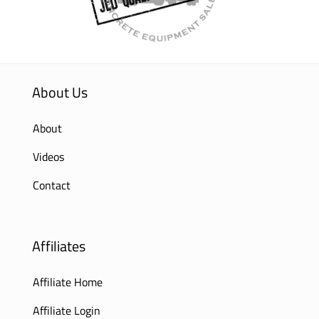
About Us
About
Videos
Contact
Affiliates
Affiliate Home
Affiliate Login