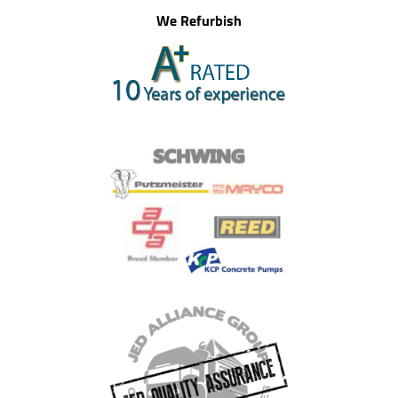
We Refurbish