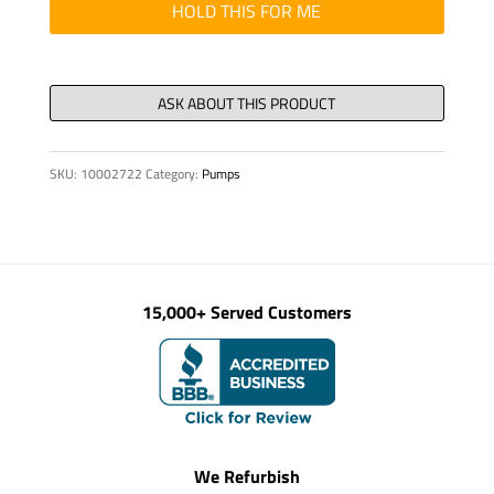
25/18
HOLD THIS FOR ME
X
155
quantity
SKU:
10002722
Category:
Pumps
15,000+ Served Customers
We Refurbish