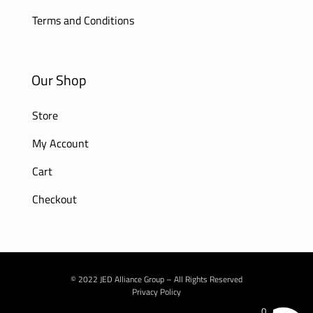
Terms and Conditions
Our Shop
Store
My Account
Cart
Checkout
© 2022 JED Alliance Group – All Rights Reserved
Privacy Policy
0