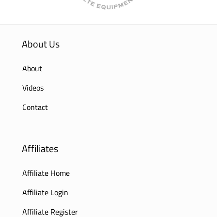
About Us
About
Videos
Contact
Affiliates
Affiliate Home
Affiliate Login
Affiliate Register