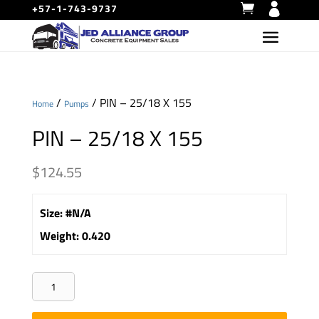
+57-1-743-9737
/
/ PIN – 25/18 X 155
Home
Pumps
PIN – 25/18 X 155
$
124.55
Size
:
#N/A
Weight
:
0.420
PIN
-