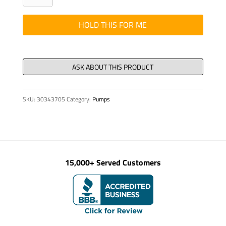
-
Transfer
HOLD THIS FOR ME
Case
Isolator
2pc
-
5
SKU:
30343705
Category:
Pumps
quantity
15,000+ Served Customers