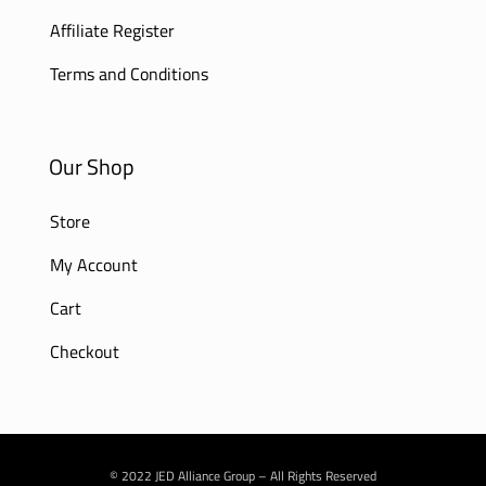
Affiliate Register
Terms and Conditions
Our Shop
Store
My Account
Cart
Checkout
© 2022 JED Alliance Group – All Rights Reserved