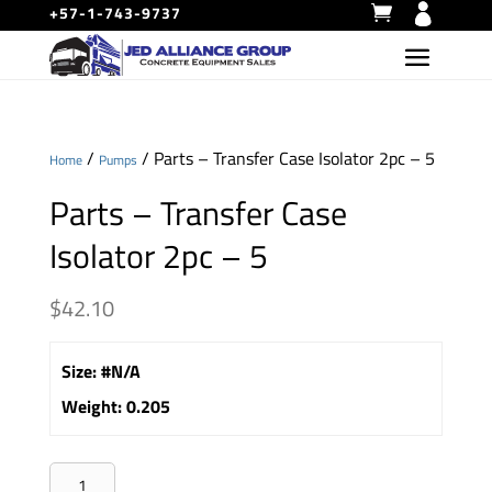
+57-1-743-9737
/
/ Parts – Transfer Case Isolator 2pc – 5
Home
Pumps
Parts – Transfer Case
Isolator 2pc – 5
$
42.10
Size
:
#N/A
Weight
:
0.205
Parts