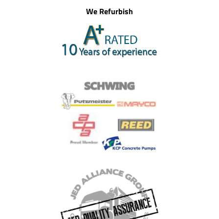
We Refurbish