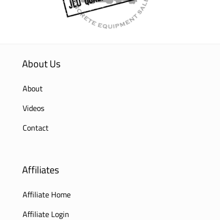
About Us
About
Videos
Contact
Affiliates
Affiliate Home
Affiliate Login