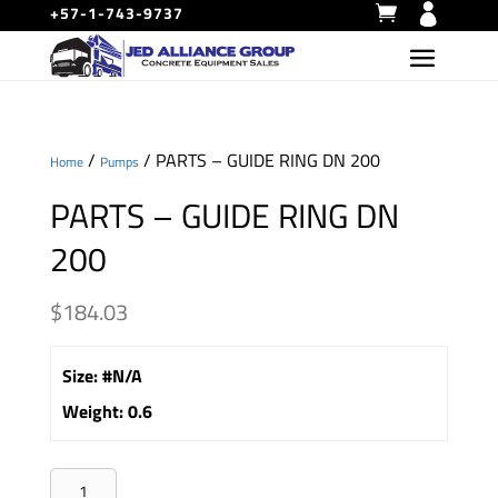
+57-1-743-9737
/
/ PARTS – GUIDE RING DN 200
Home
Pumps
PARTS – GUIDE RING DN
200
$
184.03
Size
:
#N/A
Weight
:
0.6
PARTS