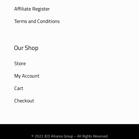
Affiliate Register
Terms and Conditions
Our Shop
Store
My Account
Cart
Checkout
© 2022 JED Alliance Group – All Rights Reserved