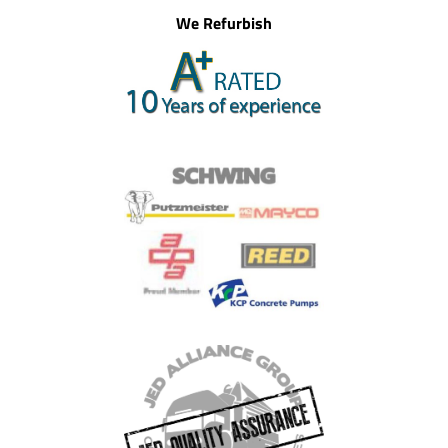
We Refurbish