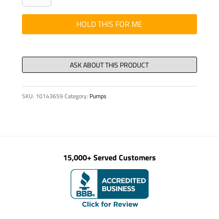
-
GUIDE
HOLD THIS FOR ME
RING
DN
200
quantity
SKU:
10143659
Category:
Pumps
15,000+ Served Customers