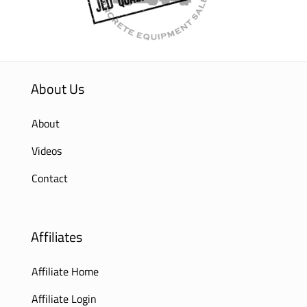
About Us
About
Videos
Contact
Affiliates
Affiliate Home
Affiliate Login