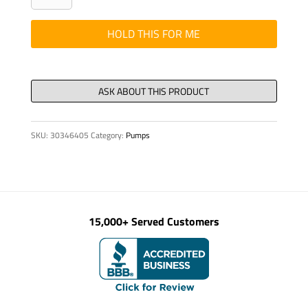
-
COMPENSATOR
HOLD THIS FOR ME
SPOOL
KIT
quantity
SKU:
30346405
Category:
Pumps
15,000+ Served Customers