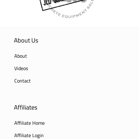
About Us
About
Videos
Contact
Affiliates
Affiliate Home
Affiliate Login