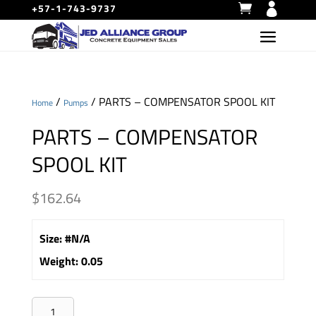
+57-1-743-9737
/
/ PARTS – COMPENSATOR SPOOL KIT
Home
Pumps
PARTS – COMPENSATOR
SPOOL KIT
$
162.64
Size
:
#N/A
Weight
:
0.05
PARTS