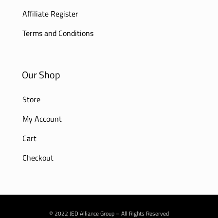
Affiliate Register
Terms and Conditions
Our Shop
Store
My Account
Cart
Checkout
© 2022 JED Alliance Group – All Rights Reserved