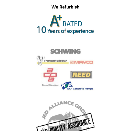
We Refurbish