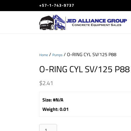
+57-1-743-9737
/
/ O-RING CYL SV/125 P88
Home
Pumps
O-RING CYL SV/125 P88
$
2.41
Size
:
#N/A
Weight
:
0.01
O-