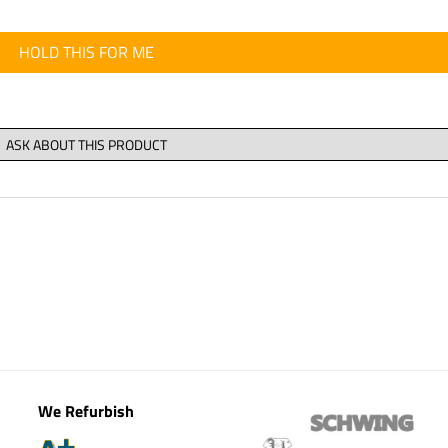
HOLD THIS FOR ME
We Refurbish