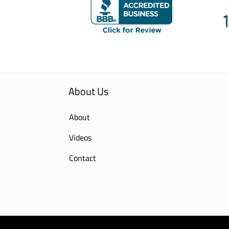
About Us
About
Videos
Contact