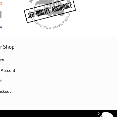
r Shop
re
 Account
t
eckout
0