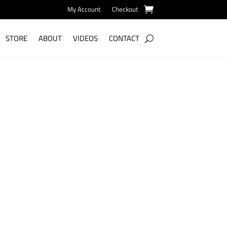
My Account
Checkout
STORE
ABOUT
VIDEOS
CONTACT