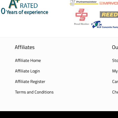
Affiliates
Ou
Affiliate Home
Sto
Affiliate Login
My
Affiliate Register
Car
Terms and Conditions
Ch