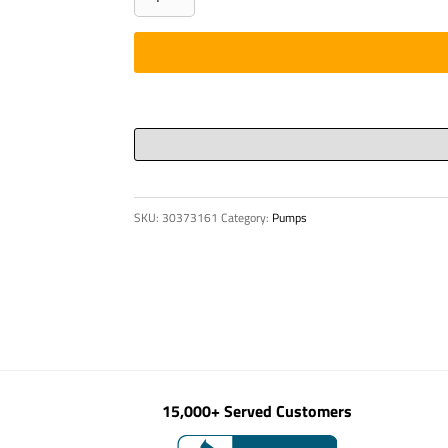
RING
CYL
SV/125
P88
quantity
SKU:
30373161
Category:
Pumps
15,000+ Served Customers