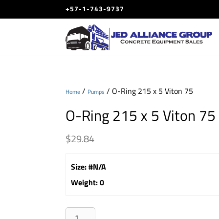
+57-1-743-9737
/
/ O-Ring 215 x 5 Viton 75
Home
Pumps
O-Ring 215 x 5 Viton 75
$
29.84
Size
:
#N/A
Weight
:
0
O-