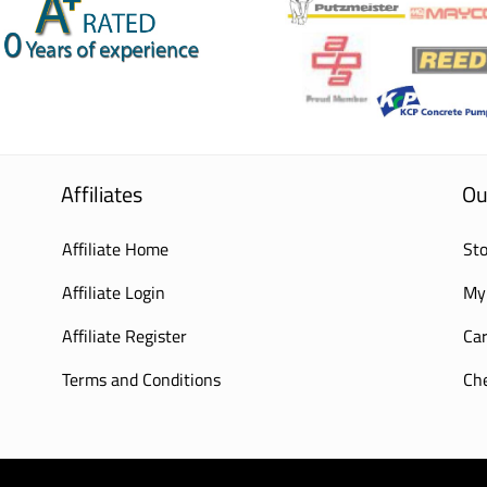
Affiliates
Ou
Affiliate Home
Sto
Affiliate Login
My
Affiliate Register
Car
Terms and Conditions
Ch