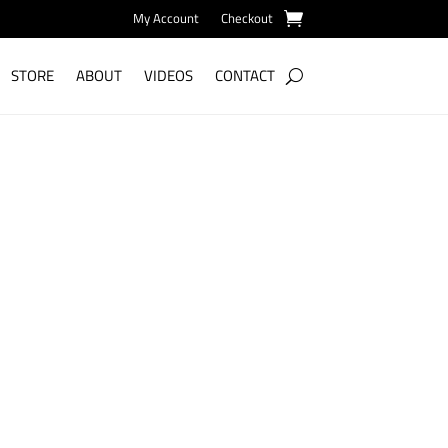
My Account
Checkout
STORE
ABOUT
VIDEOS
CONTACT