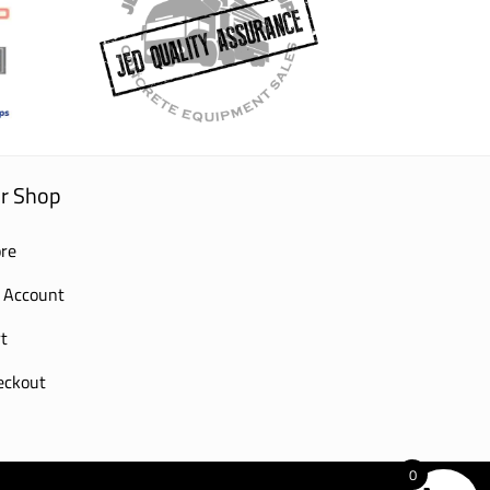
r Shop
re
 Account
t
eckout
0