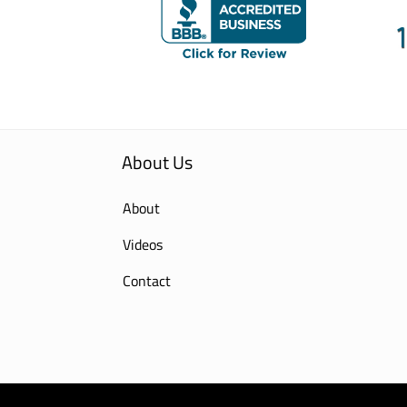
About Us
About
Videos
Contact