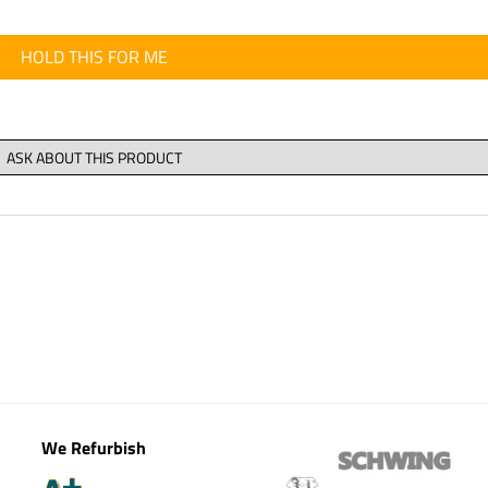
HOLD THIS FOR ME
We Refurbish