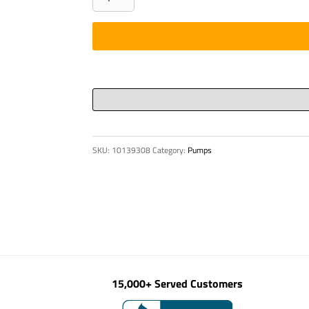
Ring
215
x
5
Viton
75
quantity
SKU:
10139308
Category:
Pumps
15,000+ Served Customers