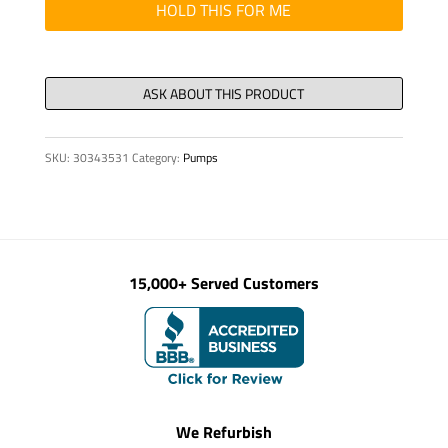
quantity
HOLD THIS FOR ME
SKU:
30343531
Category:
Pumps
15,000+ Served Customers
We Refurbish