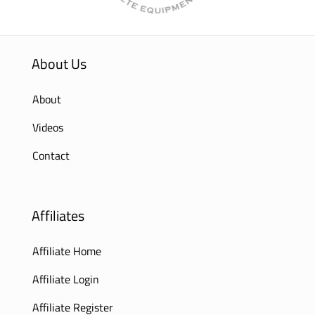
About Us
About
Videos
Contact
Affiliates
Affiliate Home
Affiliate Login
Affiliate Register