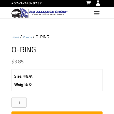
+57-1-743-9737
/
/ O-RING
Home
Pumps
O-RING
$
3.85
Size
:
#N/A
Weight
:
0
O-
RING