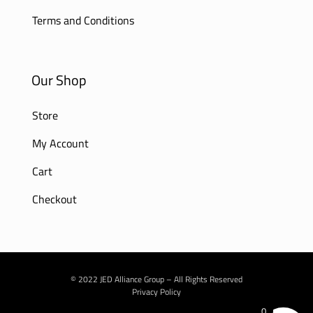
Terms and Conditions
Our Shop
Store
My Account
Cart
Checkout
© 2022 JED Alliance Group – All Rights Reserved
Privacy Policy
0