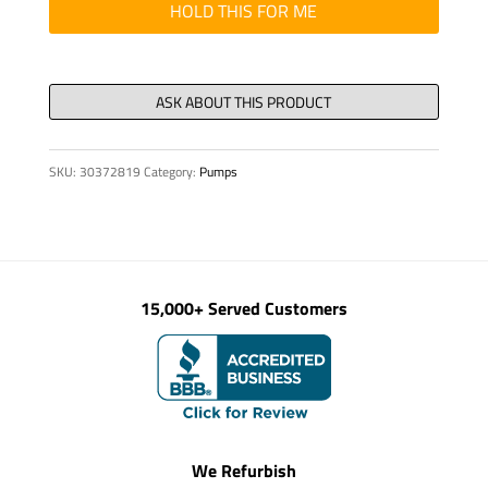
15.3
HOLD THIS FOR ME
x
2.4
NBR
70
quantity
SKU:
30372819
Category:
Pumps
15,000+ Served Customers
We Refurbish