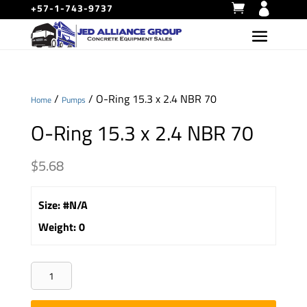
+57-1-743-9737
/
/ O-Ring 15.3 x 2.4 NBR 70
Home
Pumps
O-Ring 15.3 x 2.4 NBR 70
$
5.68
Size
:
#N/A
Weight
:
0
O-
Ring