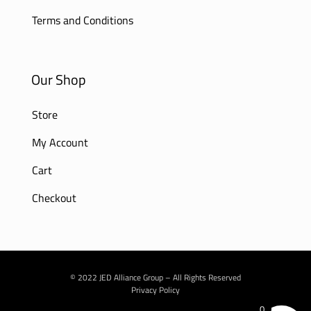
Terms and Conditions
Our Shop
Store
My Account
Cart
Checkout
© 2022 JED Alliance Group – All Rights Reserved
Privacy Policy
0