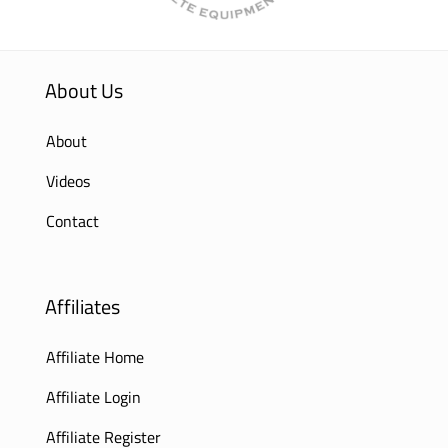
About Us
About
Videos
Contact
Affiliates
Affiliate Home
Affiliate Login
Affiliate Register