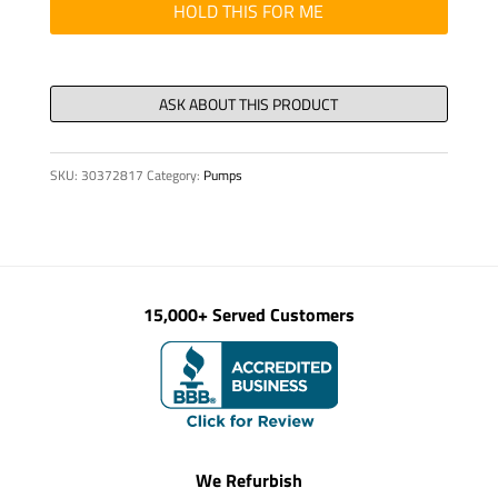
12.3
HOLD THIS FOR ME
x
2.4
NBR
80
quantity
SKU:
30372817
Category:
Pumps
15,000+ Served Customers
We Refurbish