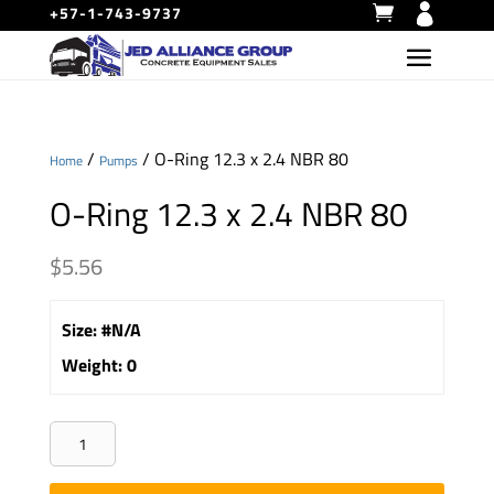
+57-1-743-9737
/
/ O-Ring 12.3 x 2.4 NBR 80
Home
Pumps
O-Ring 12.3 x 2.4 NBR 80
$
5.56
Size
:
#N/A
Weight
:
0
O-
Ring