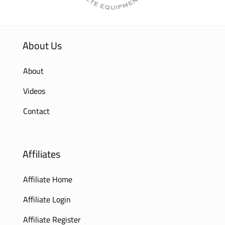
About Us
About
Videos
Contact
Affiliates
Affiliate Home
Affiliate Login
Affiliate Register