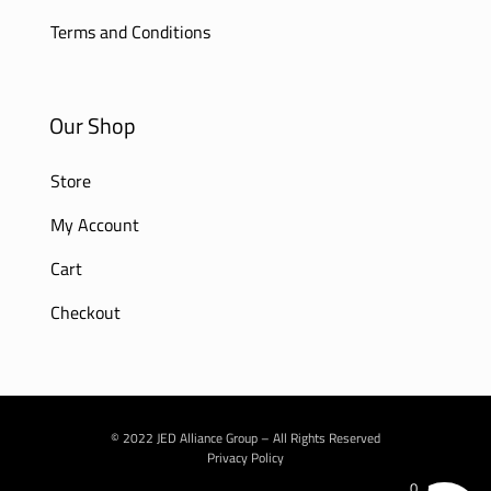
Terms and Conditions
Our Shop
Store
My Account
Cart
Checkout
© 2022 JED Alliance Group – All Rights Reserved
Privacy Policy
0