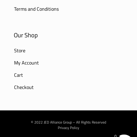
Terms and Conditions
Our Shop
Store
My Account
Cart
Checkout
© 2022 JED Alliance Group – All Rights Reserved
Privacy Policy
0