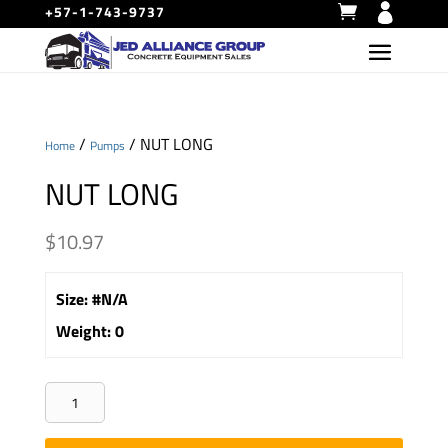
+57-1-743-9737
/
/ NUT LONG
Home
Pumps
NUT LONG
$
10.97
Size
:
#N/A
Weight
:
0
NUT
LONG