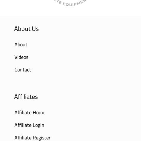
About Us
About
Videos
Contact
Affiliates
Affiliate Home
Affiliate Login
Affiliate Register