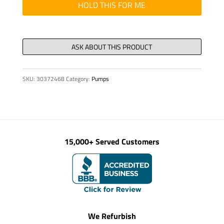
quantity
HOLD THIS FOR ME
SKU:
30372468
Category:
Pumps
15,000+ Served Customers
We Refurbish