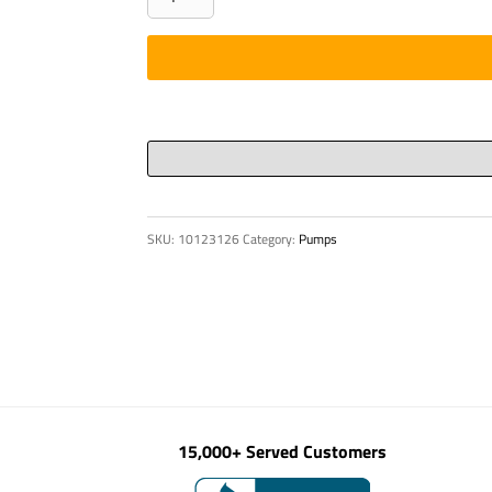
ELECTRONIC
S
88
quantity
SKU:
10123126
Category:
Pumps
15,000+ Served Customers