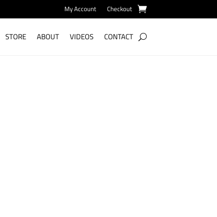
My Account
Checkout
STORE
ABOUT
VIDEOS
CONTACT