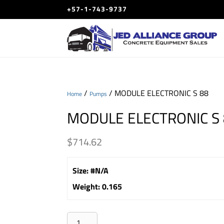
+57-1-743-9737
/
/ MODULE ELECTRONIC S 88
Home
Pumps
MODULE ELECTRONIC S
$
714.62
Size
:
#N/A
Weight
:
0.165
MODULE