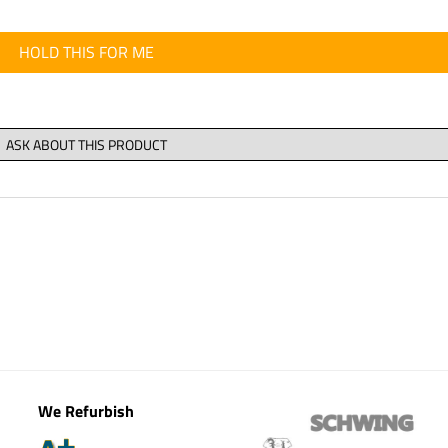
HOLD THIS FOR ME
We Refurbish