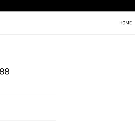
HOME
 88