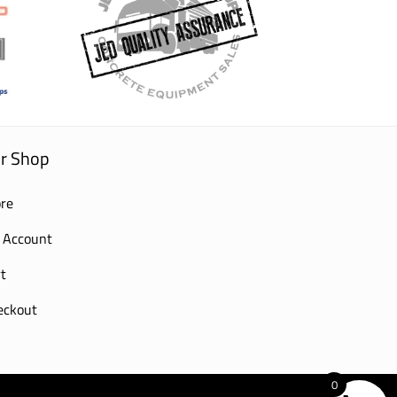
r Shop
re
 Account
t
eckout
0