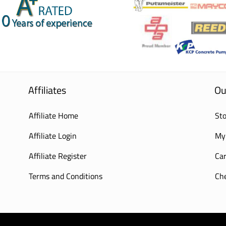
Affiliates
Ou
Affiliate Home
Sto
Affiliate Login
My
Affiliate Register
Car
Terms and Conditions
Ch