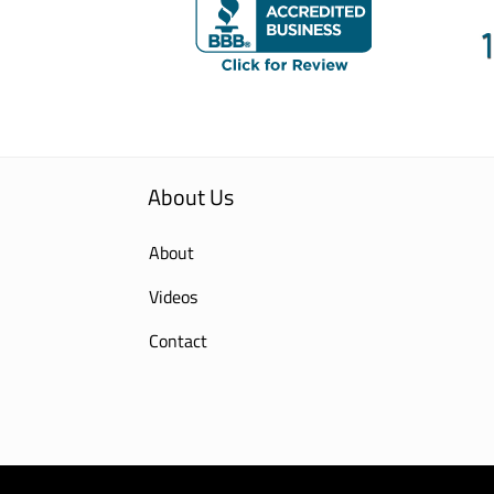
About Us
About
Videos
Contact