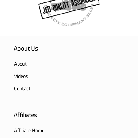
About Us
About
Videos
Contact
Affiliates
Affiliate Home