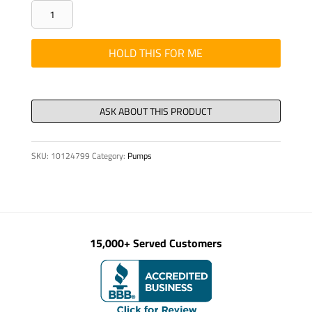
LINE
34
X
HOLD THIS FOR ME
1
QMM
PUR,
NR.
1-
SKU:
10124799
Category:
Pumps
33+SL,
D=19
M
quantity
15,000+ Served Customers