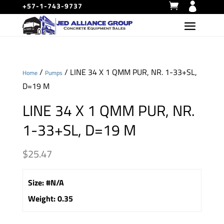
+57-1-743-9737
/
/ LINE 34 X 1 QMM PUR, NR. 1-33+SL,
Home
Pumps
D=19 M
LINE 34 X 1 QMM PUR, NR.
1-33+SL, D=19 M
$
25.47
Size
:
#N/A
Weight
:
0.35