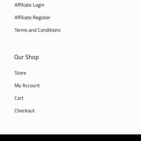
Affiliate Login
Affiliate Register
Terms and Conditions
Our Shop
Store
My Account
Cart
Checkout