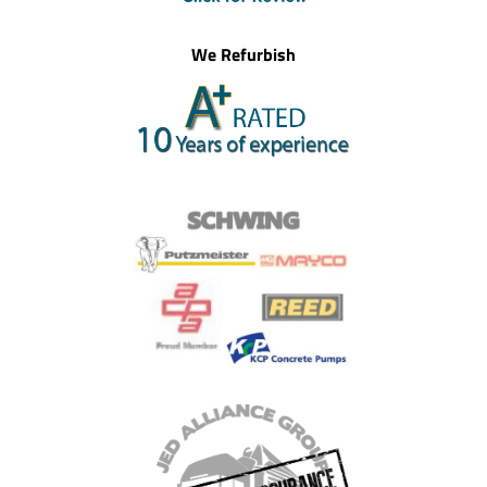
We Refurbish