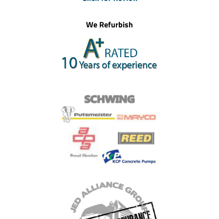
We Refurbish