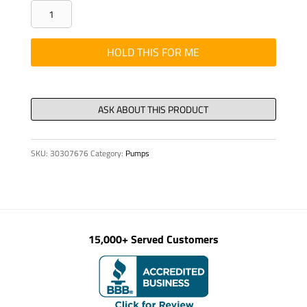
LEVER
CONTROL
AND
HOLD THIS FOR ME
CABLE
ASSY
MEFLEX
N
quantity
SKU:
30307676
Category:
Pumps
15,000+ Served Customers