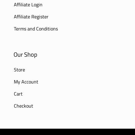
Affiliate Login
Affiliate Register
Terms and Conditions
Our Shop
Store
My Account
Cart
Checkout