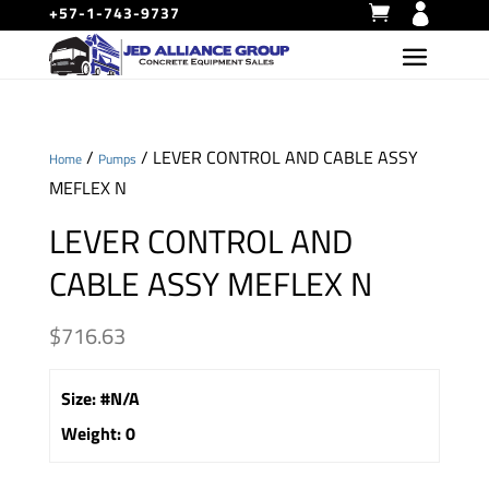
+57-1-743-9737
/
/ LEVER CONTROL AND CABLE ASSY
Home
Pumps
MEFLEX N
LEVER CONTROL AND
CABLE ASSY MEFLEX N
$
716.63
Size
:
#N/A
Weight
:
0