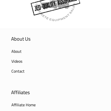
About Us
About
Videos
Contact
Affiliates
Affiliate Home