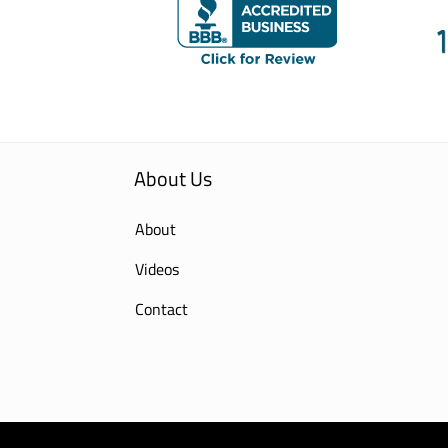
About Us
About
Videos
Contact