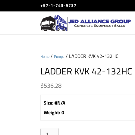
+57-1-743-9737
/
/ LADDER KVK 42-132HC
Home
Pumps
LADDER KVK 42-132HC
$
536.28
Size
:
#N/A
Weight
:
0
LADDER