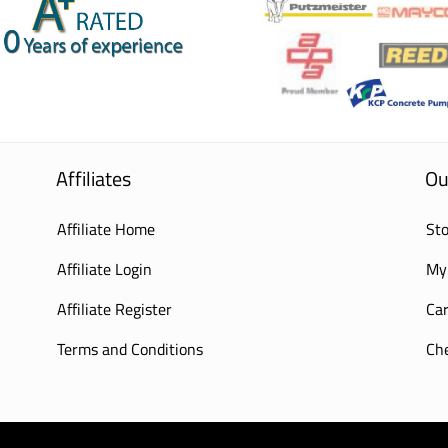
Affiliates
Ou
Affiliate Home
Sto
Affiliate Login
My
Affiliate Register
Car
Terms and Conditions
Ch