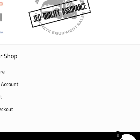
r Shop
re
 Account
t
eckout
0