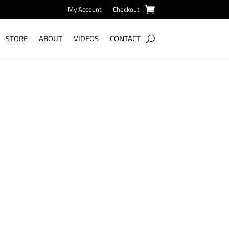
My Account
Checkout
STORE
ABOUT
VIDEOS
CONTACT