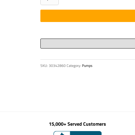
KVK
42-
132HC
quantity
SKU:
30342860
Category:
Pumps
15,000+ Served Customers