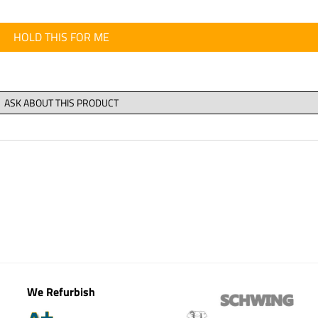
HOLD THIS FOR ME
We Refurbish