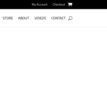
My Account
Checkout
STORE
ABOUT
VIDEOS
CONTACT