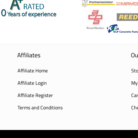
Affiliates
Ou
Affiliate Home
Sto
Affiliate Login
My
Affiliate Register
Car
Terms and Conditions
Ch