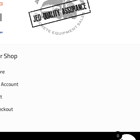
r Shop
re
 Account
t
eckout
0