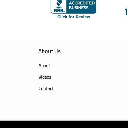
About Us
About
Videos
Contact