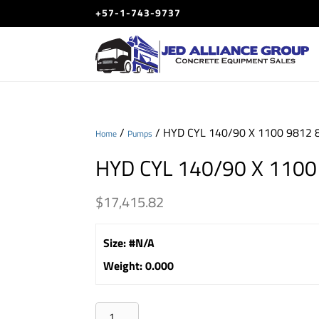
+57-1-743-9737
/
/ HYD CYL 140/90 X 1100 9812 
Home
Pumps
HYD CYL 140/90 X 1100
$
17,415.82
Size
:
#N/A
Weight
:
0.000
HYD