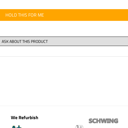
HOLD THIS FOR ME
We Refurbish