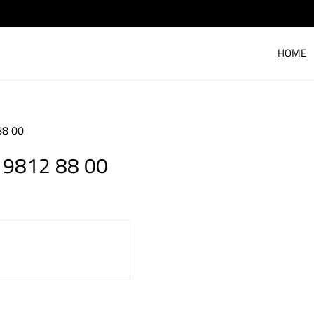
HOME
88 00
 9812 88 00