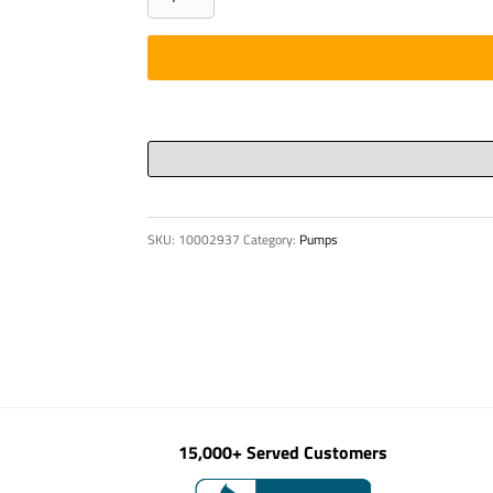
CYL
140/90
X
1100
9812
88
00
quantity
SKU:
10002937
Category:
Pumps
15,000+ Served Customers