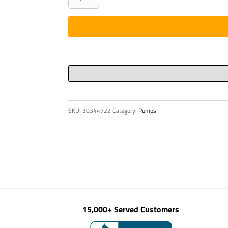
-
3"
Pulsor
200
X
4'
-
HD
SKU:
30344722
Category:
Pumps
ends
quantity
15,000+ Served Customers