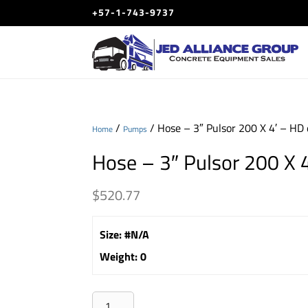
+57-1-743-9737
/
/ Hose – 3″ Pulsor 200 X 4′ – HD
Home
Pumps
Hose – 3″ Pulsor 200 X 
$
520.77
Size
:
#N/A
Weight
:
0
Hose