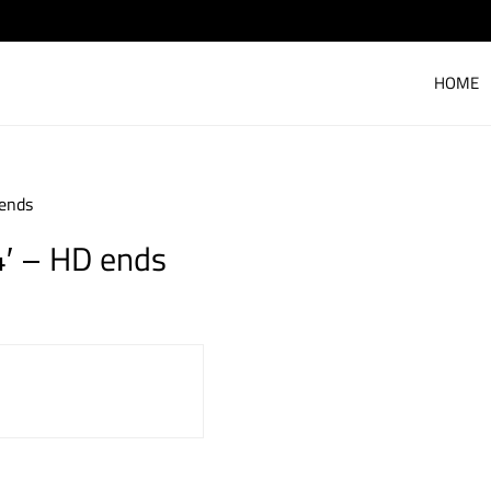
HOME
 ends
4′ – HD ends