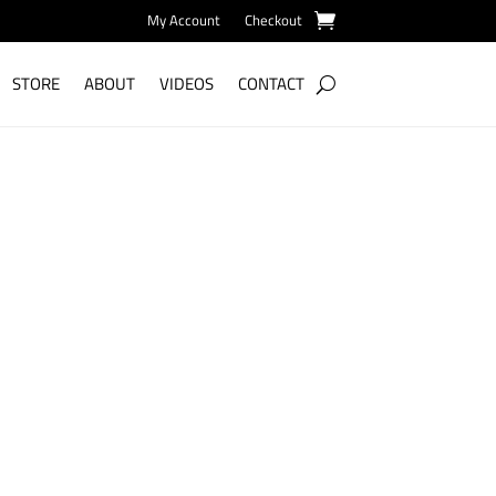
My Account
Checkout
STORE
ABOUT
VIDEOS
CONTACT