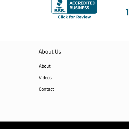
About Us
About
Videos
Contact