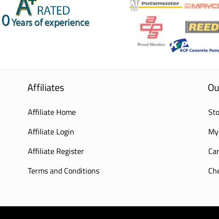
Affiliates
Ou
Affiliate Home
Sto
Affiliate Login
My
Affiliate Register
Car
Terms and Conditions
Ch