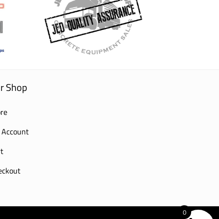
r Shop
re
 Account
t
eckout
0