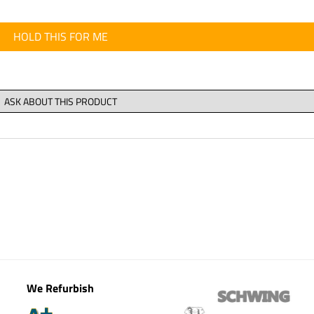
HOLD THIS FOR ME
We Refurbish