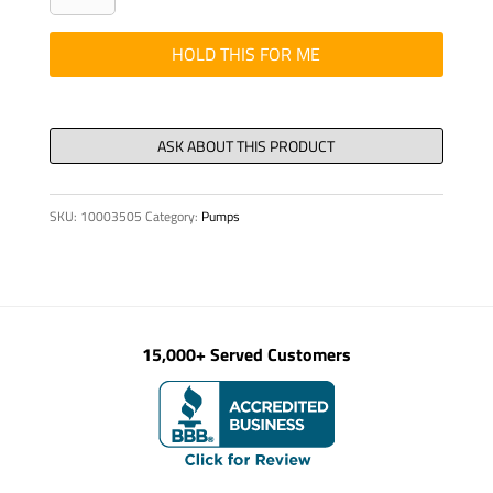
FOR
DELIVERY
HOLD THIS FOR ME
PIPE
quantity
SKU:
10003505
Category:
Pumps
15,000+ Served Customers