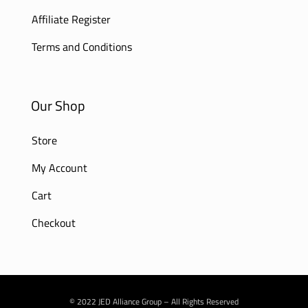
Affiliate Register
Terms and Conditions
Our Shop
Store
My Account
Cart
Checkout
© 2022 JED Alliance Group – All Rights Reserved