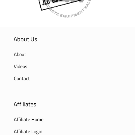
About Us
About
Videos
Contact
Affiliates
Affiliate Home
Affiliate Login