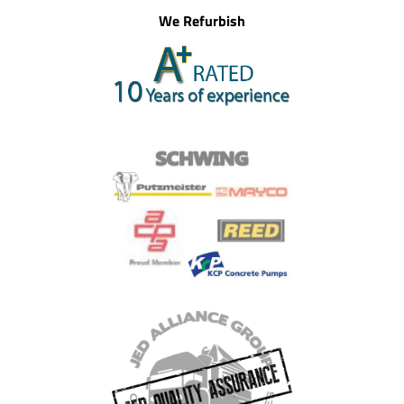
We Refurbish