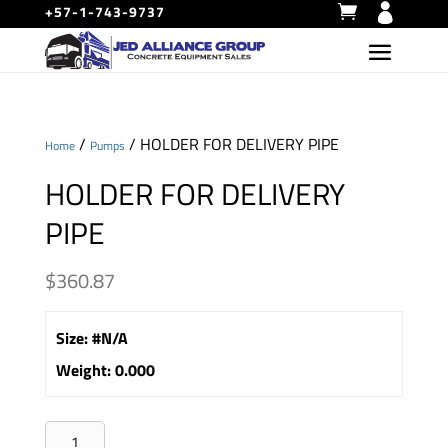
+57-1-743-9737
/
/ HOLDER FOR DELIVERY PIPE
Home
Pumps
HOLDER FOR DELIVERY
PIPE
$
360.87
Size
:
#N/A
Weight
:
0.000
HOLDER