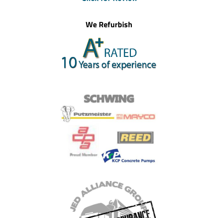
We Refurbish