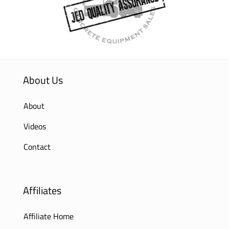
About Us
About
Videos
Contact
Affiliates
Affiliate Home