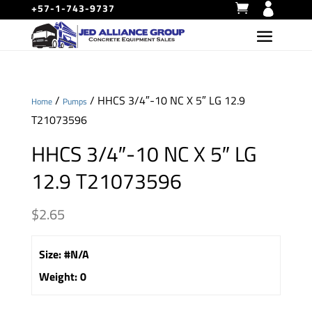
+57-1-743-9737
/
/ HHCS 3/4″-10 NC X 5″ LG 12.9
Home
Pumps
T21073596
HHCS 3/4″-10 NC X 5″ LG
12.9 T21073596
$
2.65
Size
:
#N/A
Weight
:
0