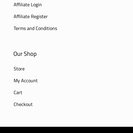
Affiliate Login
Affiliate Register
Terms and Conditions
Our Shop
Store
My Account
Cart
Checkout