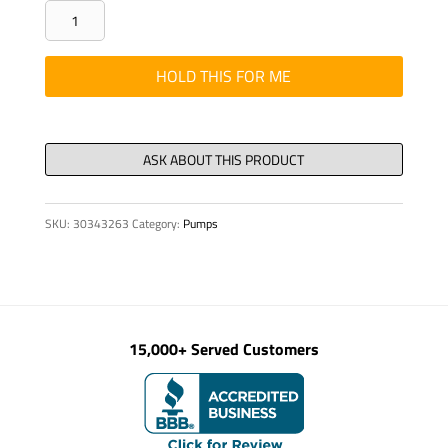
HHCS
3/4"-10
NC
HOLD THIS FOR ME
X
5"
LG
12.9
T21073596
SKU:
30343263
Category:
Pumps
quantity
15,000+ Served Customers