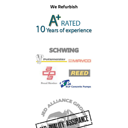
We Refurbish