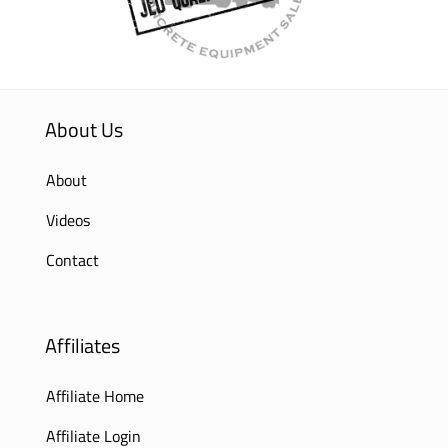
About Us
About
Videos
Contact
Affiliates
Affiliate Home
Affiliate Login