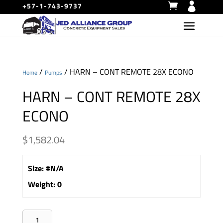
+57-1-743-9737
/
/ HARN – CONT REMOTE 28X ECONO
Home
Pumps
HARN – CONT REMOTE 28X
ECONO
$
1,582.04
Size
:
#N/A
Weight
:
0
HARN