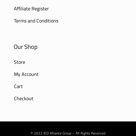
Affiliate Register
Terms and Conditions
Our Shop
Store
My Account
Cart
Checkout
© 2022 JED Alliance Group – All Rights Reserved