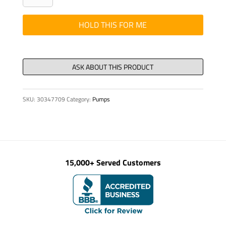
-
CONT
HOLD THIS FOR ME
REMOTE
28X
ECONO
quantity
SKU:
30347709
Category:
Pumps
15,000+ Served Customers