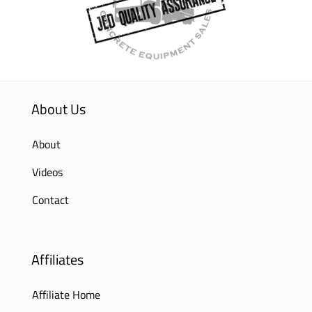
About Us
About
Videos
Contact
Affiliates
Affiliate Home