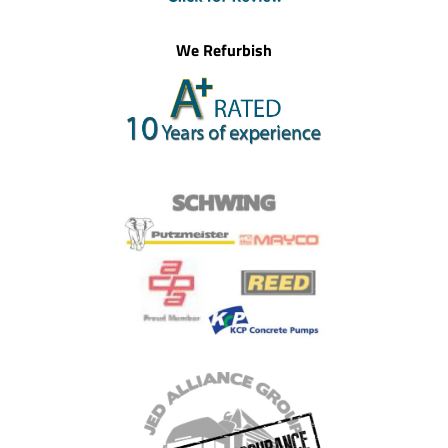
We Refurbish