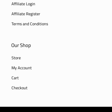
Affiliate Login
Affiliate Register
Terms and Conditions
Our Shop
Store
My Account
Cart
Checkout