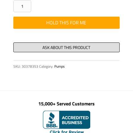
GREASE
LUBRICATOR
PERMA
HOLD THIS FOR ME
TYPE24
SHELL
ALV
quantity
SKU:
30378353
Category:
Pumps
15,000+ Served Customers