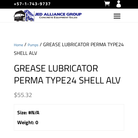
+57-1-743-9737
/
/ GREASE LUBRICATOR PERMA TYPE24
Home
Pumps
SHELL ALV
GREASE LUBRICATOR
PERMA TYPE24 SHELL ALV
$
55.32
Size
:
#N/A
Weight
:
0