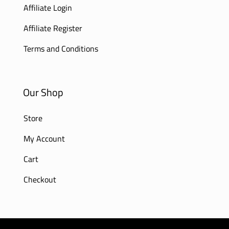
Affiliate Login
Affiliate Register
Terms and Conditions
Our Shop
Store
My Account
Cart
Checkout