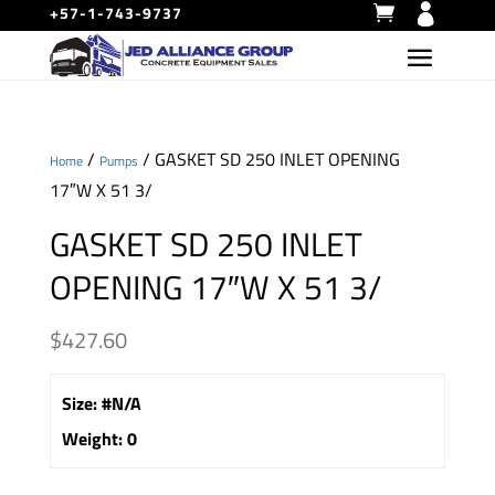
+57-1-743-9737
/
/ GASKET SD 250 INLET OPENING
Home
Pumps
17″W X 51 3/
GASKET SD 250 INLET
OPENING 17″W X 51 3/
$
427.60
Size
:
#N/A
Weight
:
0