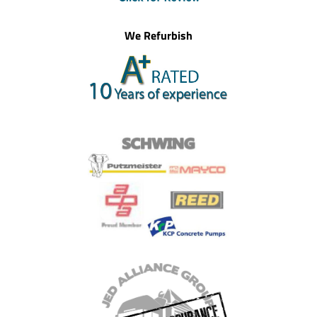
We Refurbish