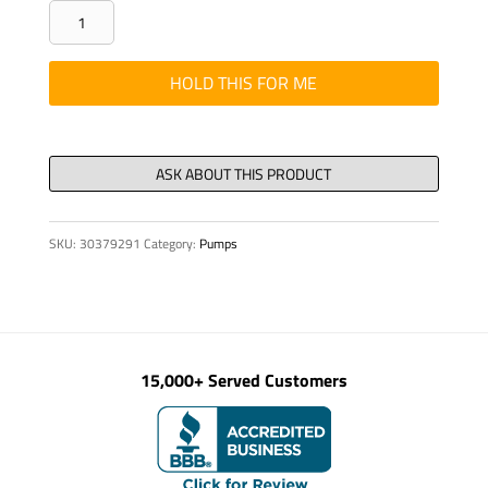
GASKET
SD
250
HOLD THIS FOR ME
INLET
OPENING
17"W
X
51
SKU:
30379291
Category:
Pumps
3/
quantity
15,000+ Served Customers