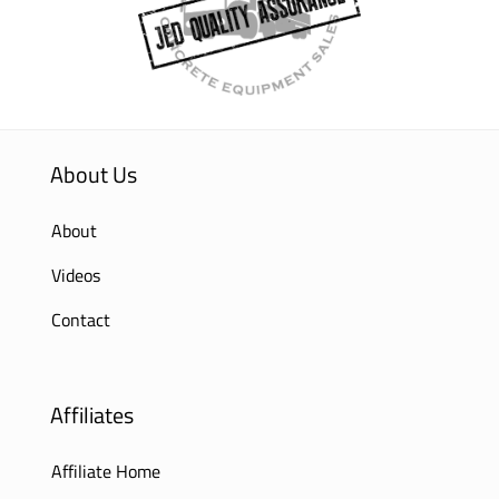
About Us
About
Videos
Contact
Affiliates
Affiliate Home