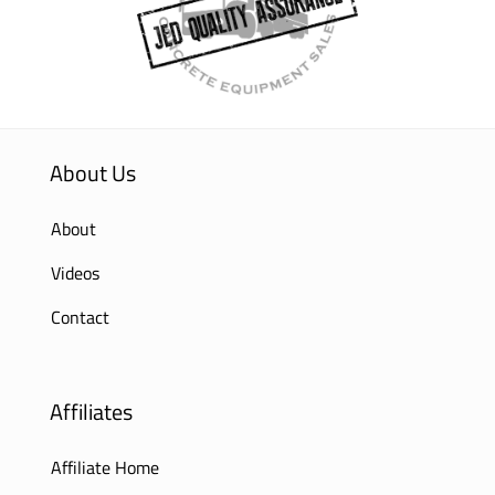
About Us
About
Videos
Contact
Affiliates
Affiliate Home