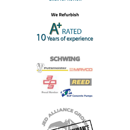
We Refurbish