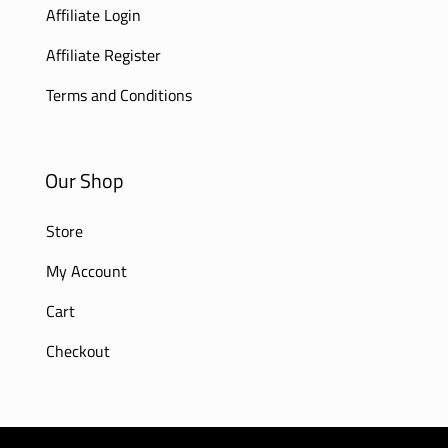
Affiliate Login
Affiliate Register
Terms and Conditions
Our Shop
Store
My Account
Cart
Checkout