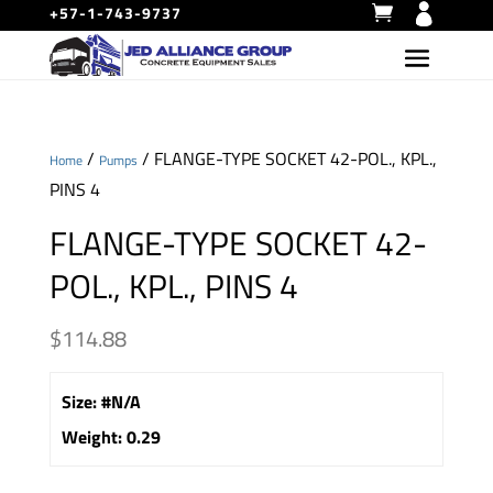
+57-1-743-9737
/
/ FLANGE-TYPE SOCKET 42-POL., KPL.,
Home
Pumps
PINS 4
FLANGE-TYPE SOCKET 42-
POL., KPL., PINS 4
$
114.88
Size
:
#N/A
Weight
:
0.29