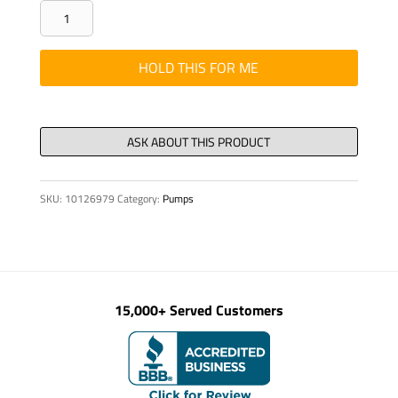
FLANGE-
TYPE
SOCKET
HOLD THIS FOR ME
42-
POL.,
KPL.,
PINS
4
SKU:
10126979
Category:
Pumps
quantity
15,000+ Served Customers