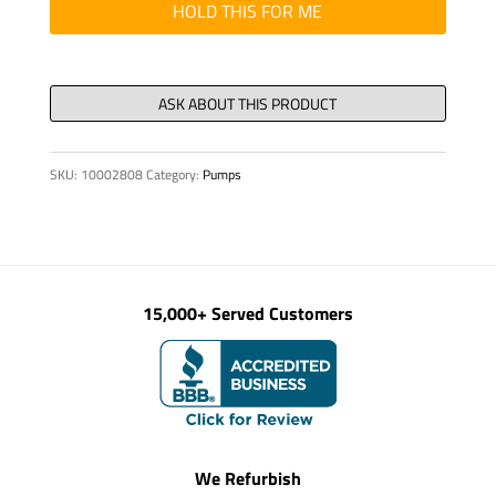
quantity
HOLD THIS FOR ME
SKU:
10002808
Category:
Pumps
15,000+ Served Customers
We Refurbish