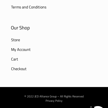
Terms and Conditions
Our Shop
Store
My Account
Cart
Checkout
© 2022 JED Alliance Group – All Rights Reserved
Privacy Policy
0