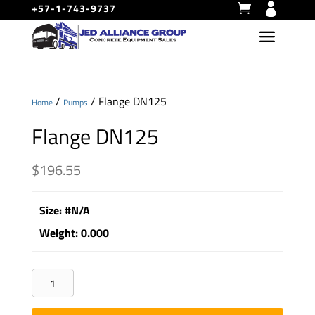
+57-1-743-9737
/
/ Flange DN125
Home
Pumps
Flange DN125
$
196.55
Size
:
#N/A
Weight
:
0.000
Flange
DN125