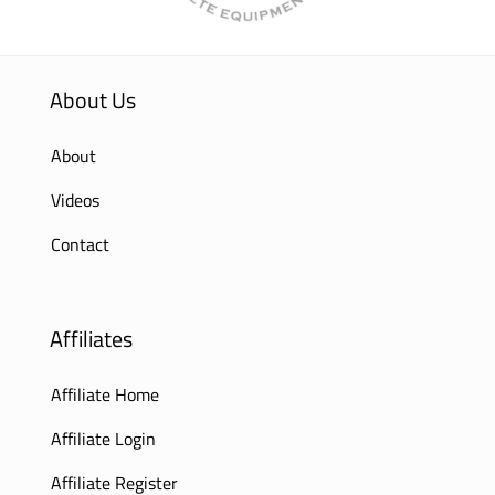
About Us
About
Videos
Contact
Affiliates
Affiliate Home
Affiliate Login
Affiliate Register